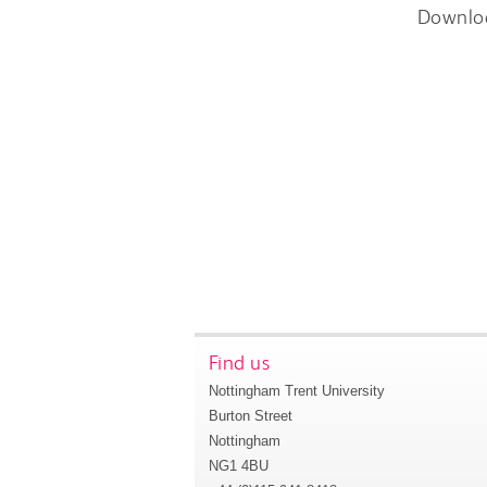
Downlo
Find us
Nottingham Trent University
Burton Street
Nottingham
NG1 4BU