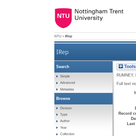
NTU
>
IRep
IRep
Tools
Search
RUMNEY, 
Simple
Advanced
Full text n
Metadata
Browse
Division
Record cr
Type
Da
Author
Last
Year
Collection