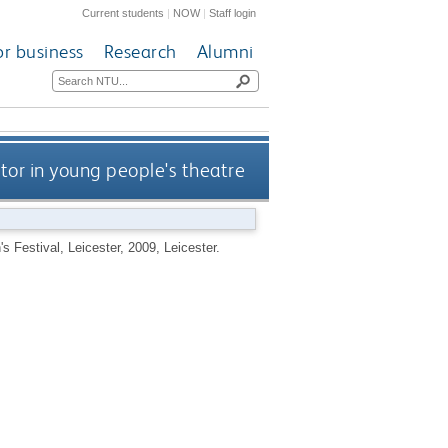
Current students
|
NOW
|
Staff login
or business
Research
Alumni
tor in young people's theatre
s Festival, Leicester, 2009, Leicester.