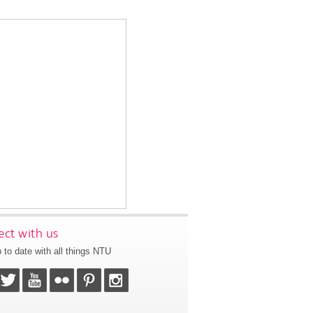
ct with us
 to date with all things NTU