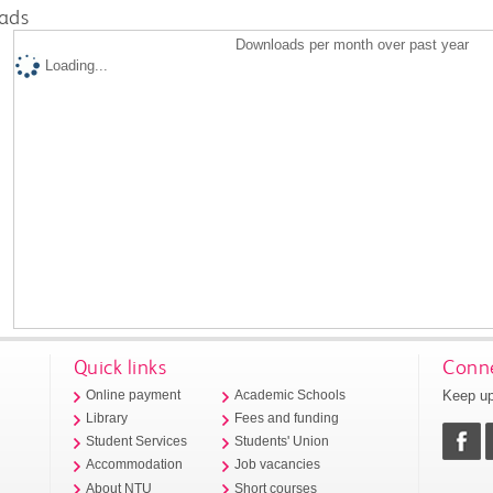
ads
Downloads per month over past year
Loading...
Quick links
Conne
Keep up
Online payment
Academic Schools
Library
Fees and funding
Student Services
Students' Union
Accommodation
Job vacancies
About NTU
Short courses