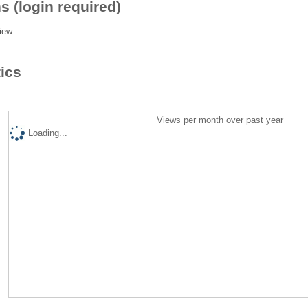
s (login required)
iew
tics
Views per month over past year
Loading...