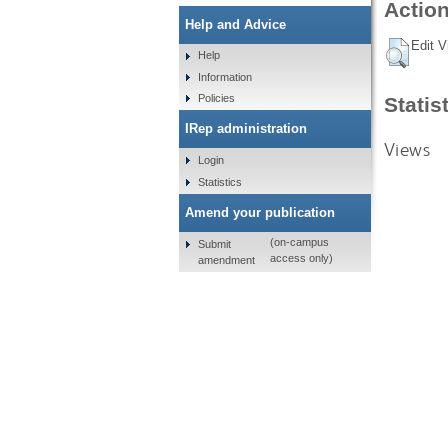
Action
Help and Advice
Edit V
Help
Information
Policies
Statis
IRep administration
Views
Login
Statistics
Amend your publication
(on-campus
Submit
access only)
amendment