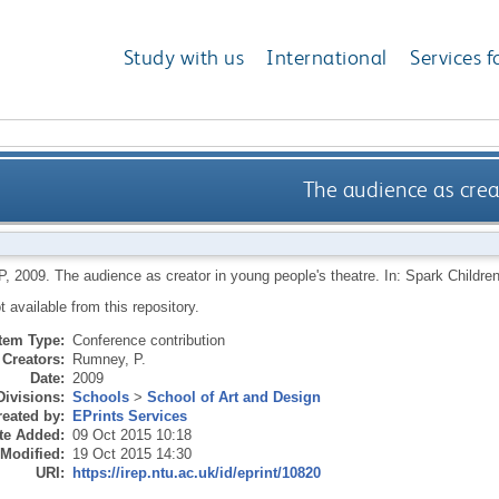
Study with us
International
Services f
The audience as crea
P
,
2009.
The audience as creator in young people's theatre. In: Spark Children'
ot available from this repository.
Item Type:
Conference contribution
Creators:
Rumney, P.
Date:
2009
Divisions:
Schools
>
School of Art and Design
eated by:
EPrints Services
te Added:
09 Oct 2015 10:18
 Modified:
19 Oct 2015 14:30
URI:
https://irep.ntu.ac.uk/id/eprint/10820