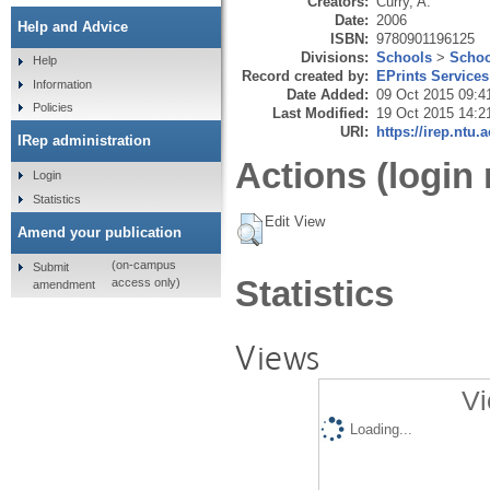
Creators:
Curry, A.
Date:
2006
Help and Advice
ISBN:
9780901196125
Divisions:
Schools
>
Schoo
Help
Record created by:
EPrints Services
Information
Date Added:
09 Oct 2015 09:4
Policies
Last Modified:
19 Oct 2015 14:2
URI:
https://irep.ntu.
IRep administration
Actions (login 
Login
Statistics
Edit View
Amend your publication
(on-campus
Submit
Statistics
access only)
amendment
Views
Vi
Loading...