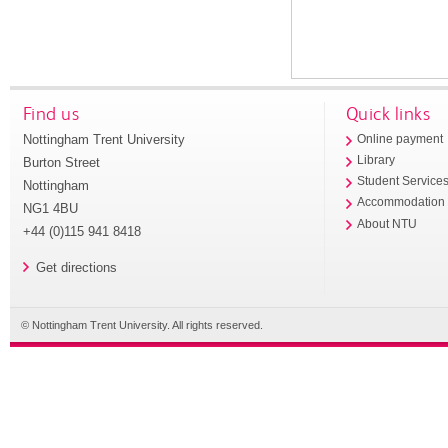
Find us
Quick links
Nottingham Trent University
Online payment
Library
Burton Street
Student Service
Nottingham
Accommodation
NG1 4BU
About NTU
+44 (0)115 941 8418
Get directions
© Nottingham Trent University. All rights reserved.