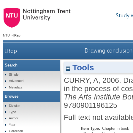
Study 
NTU
>
IRep
IRep
Drawing conclusion
Tools
Search
Simple
CURRY, A
,
2006.
Dr
Advanced
in the process of c
Metadata
The Arts Institute B
Browse
9780901196125
Division
Type
Full text not availabl
Author
Year
Item Type:
Chapter in book
Collection