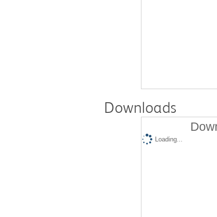
Downloads
Down
Loading...