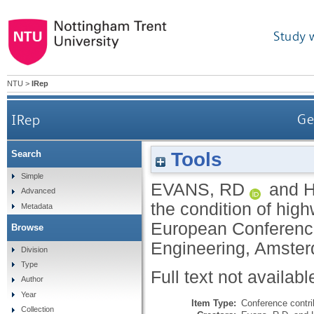
Study 
NTU
>
IRep
IRep
Ge
Tools
Search
Simple
EVANS, RD
and
H
Advanced
the condition of hig
Metadata
European Conferenc
Browse
Engineering, Amste
Division
Type
Full text not availabl
Author
Year
Item Type:
Conference contri
Collection