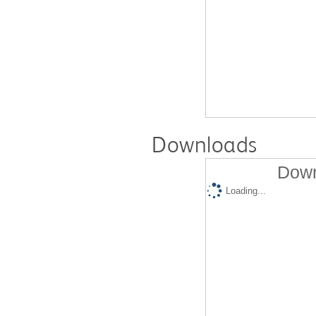
Downloads
Down
Loading...