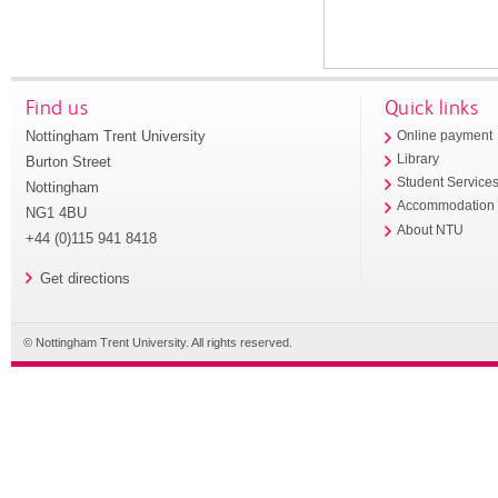
Find us
Quick links
Nottingham Trent University
Online payment
Library
Burton Street
Student Service
Nottingham
Accommodation
NG1 4BU
About NTU
+44 (0)115 941 8418
Get directions
© Nottingham Trent University. All rights reserved.