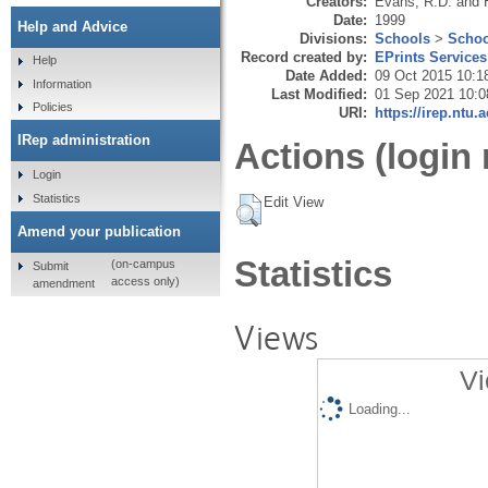
Creators:
Evans, R.D.
and
Date:
1999
Help and Advice
Divisions:
Schools
>
Schoo
Record created by:
EPrints Services
Help
Date Added:
09 Oct 2015 10:1
Information
Last Modified:
01 Sep 2021 10:0
Policies
URI:
https://irep.ntu.
IRep administration
Actions (login 
Login
Statistics
Edit View
Amend your publication
Statistics
(on-campus
Submit
access only)
amendment
Views
Vi
Loading...