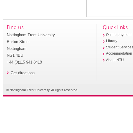
Find us
Quick links
Nottingham Trent University
Online payment
Library
Burton Street
Student Service
Nottingham
Accommodation
NG1 4BU
About NTU
+44 (0)115 941 8418
Get directions
© Nottingham Trent University. All rights reserved.