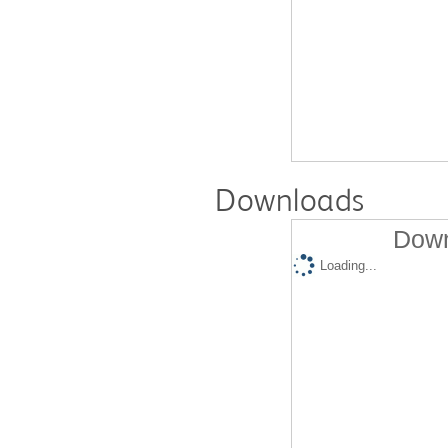
Downloads
Down
Loading...