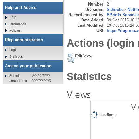
Number:
2
Help and Advice
Divisions:
Schools
>
Notti
Record created by:
EPrints Services
Help
Date Added:
09 Oct 2015 10:1
Information
Last Modified:
19 Oct 2015 14:3
URI:
https://irep.ntu.
Policies
Actions (login 
IRep administration
Login
Edit View
Statistics
Amend your publication
Statistics
(on-campus
Submit
access only)
amendment
Views
Vi
Loading...