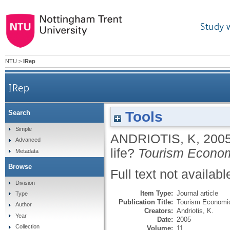
Study 
NTU
>
IRep
IRep
Tools
Search
Simple
ANDRIOTIS, K
,
200
Advanced
life?
Tourism Econo
Metadata
Browse
Full text not availabl
Division
Item Type:
Journal article
Type
Publication Title:
Tourism Economi
Author
Creators:
Andriotis, K.
Year
Date:
2005
Collection
Volume:
11