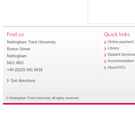
Find us
Quick links
Nottingham Trent University
Online payment
Library
Burton Street
Student Service
Nottingham
Accommodation
NG1 4BU
About NTU
+44 (0)115 941 8418
Get directions
© Nottingham Trent University. All rights reserved.