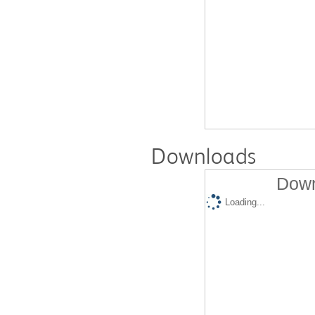
Downloads
Down
Loading...