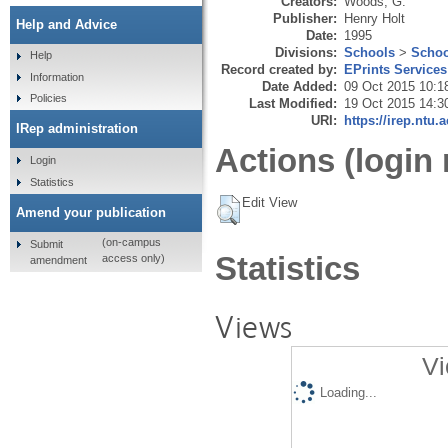
Creators:
Woods, G.
Publisher:
Henry Holt
Help and Advice
Date:
1995
Divisions:
Schools
>
Schoo
Help
Record created by:
EPrints Services
Information
Date Added:
09 Oct 2015 10:1
Policies
Last Modified:
19 Oct 2015 14:3
URI:
https://irep.ntu.
IRep administration
Actions (login 
Login
Statistics
Edit View
Amend your publication
(on-campus
Submit
Statistics
access only)
amendment
Views
Vi
Loading...