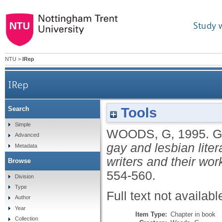
Study 
NTU
>
IRep
IRep
Tools
Search
Simple
WOODS, G
,
1995.
G
Advanced
gay and lesbian liter
Metadata
writers and their wor
Browse
554-560.
Division
Type
Full text not availabl
Author
Year
Item Type:
Chapter in book
Collection