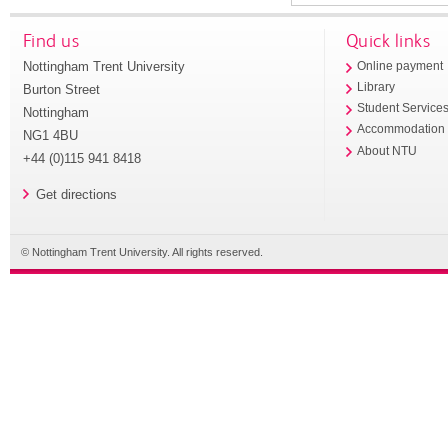
Find us
Quick links
Nottingham Trent University
Online payment
Library
Burton Street
Student Service
Nottingham
Accommodation
NG1 4BU
About NTU
+44 (0)115 941 8418
Get directions
© Nottingham Trent University. All rights reserved.