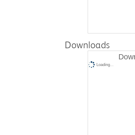
Downloads
Down
Loading...