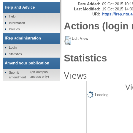
Date Added:
09 Oct 2015 10:1
Help and Advice
Last Modified:
19 Oct 2015 14:3
URI:
https://irep.ntu.
Help
Actions (login 
Information
Policies
IRep administration
Edit View
Login
Statistics
Statistics
Amend your publication
Views
(on-campus
Submit
access only)
amendment
Vi
Loading...