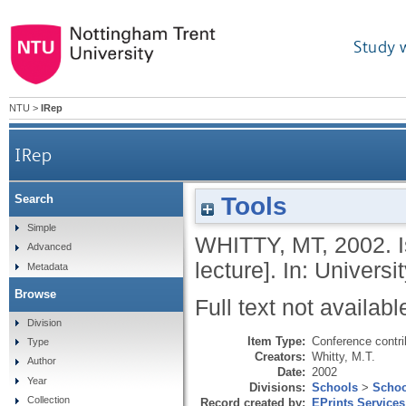
Study 
NTU
>
IRep
IRep
Tools
Search
Simple
WHITTY, MT
,
2002.
Advanced
lecture]. In: Univers
Metadata
Browse
Full text not availabl
Division
Item Type:
Conference contri
Type
Creators:
Whitty, M.T.
Author
Date:
2002
Year
Divisions:
Schools
>
Schoo
Collection
Record created by:
EPrints Services