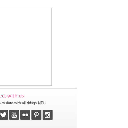
ct with us
 to date with all things NTU