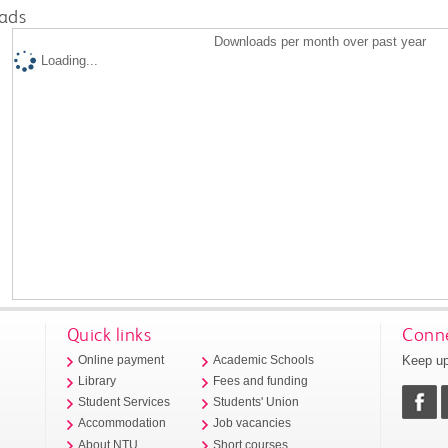
ads
Downloads per month over past year
Loading...
Quick links
Conne
Keep up
Online payment
Academic Schools
Library
Fees and funding
Student Services
Students' Union
Accommodation
Job vacancies
About NTU
Short courses