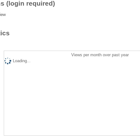
s (login required)
iew
tics
Views per month over past year
Loading...