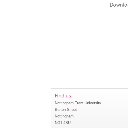
Downlo
Find us
Nottingham Trent University
Burton Street
Nottingham
NG1 4BU