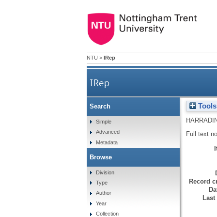
NTU
>
IRep
IRep
Tools
Search
HARRADIN
Simple
Advanced
Full text n
Metadata
Browse
Division
Record cr
Type
Da
Author
Last
Year
Collection