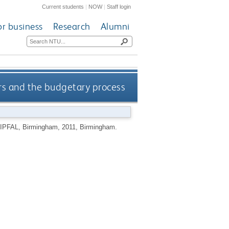
Current students
|
NOW
|
Staff login
or business
Research
Alumni
rs and the budgetary process
CIPFAL, Birmingham, 2011, Birmingham.