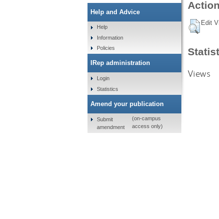
Action
Help and Advice
Edit V
Help
Information
Policies
Statis
IRep administration
Views
Login
Statistics
Amend your publication
(on-campus
Submit
access only)
amendment