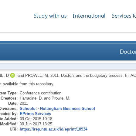
Study with us
International
Services f
Docto
E, D
and
PROWLE, M
,
2011.
Doctors and the budgetary process. In: A
ot available from this repository.
Item Type:
Conference contribution
Creators:
Harradine, D.
and
Prowle, M.
Date:
2011
Divisions:
Schools
>
Nottingham Business School
eated by:
EPrints Services
te Added:
09 Oct 2015 10:18
 Modified:
09 Jun 2017 13:25
URI:
https://irep.ntu.ac.uk/id/eprint/10934