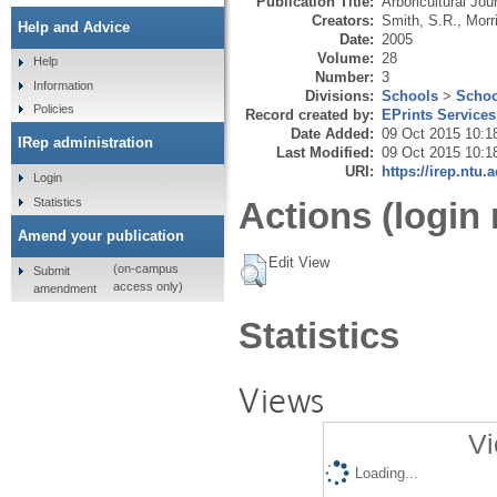
Publication Title:
Arboricultural Jou
Creators:
Smith, S.R.
,
Morr
Help and Advice
Date:
2005
Volume:
28
Help
Number:
3
Information
Divisions:
Schools
>
Schoo
Policies
Record created by:
EPrints Services
Date Added:
09 Oct 2015 10:1
IRep administration
Last Modified:
09 Oct 2015 10:1
URI:
https://irep.ntu.
Login
Statistics
Actions (login 
Amend your publication
Edit View
(on-campus
Submit
access only)
amendment
Statistics
Views
Vi
Loading...