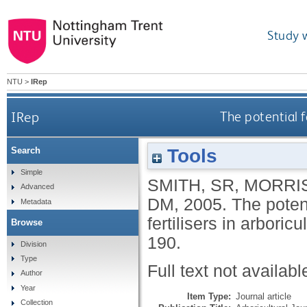
Study 
NTU
>
IRep
IRep
The potential f
Tools
Search
Simple
SMITH, SR
,
MORRIS
Advanced
DM
,
2005.
The potent
Metadata
fertilisers in arboricu
Browse
190.
Division
Type
Full text not availabl
Author
Year
Item Type:
Journal article
Collection