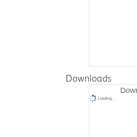
Downloads
Down
Loading...