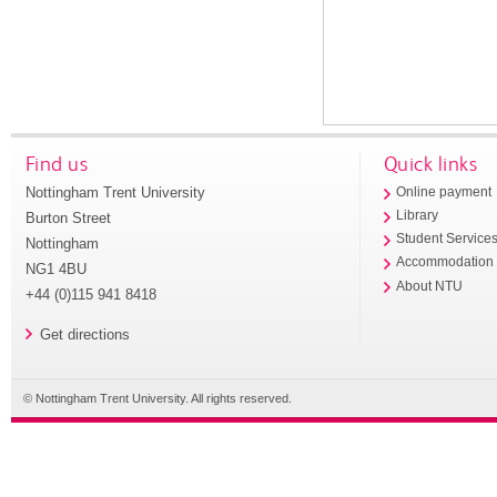
Find us
Quick links
Nottingham Trent University
Online payment
Library
Burton Street
Student Service
Nottingham
Accommodation
NG1 4BU
About NTU
+44 (0)115 941 8418
Get directions
© Nottingham Trent University. All rights reserved.