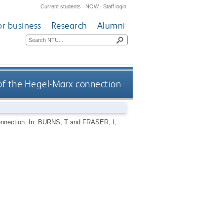
Current students
|
NOW
|
Staff login
or business
Research
Alumni
 of the Hegel-Marx connection
onnection.
In:
BURNS, T
and
FRASER, I
,