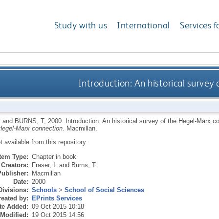
Study with us
International
Services f
Introduction: An historical survey
I
and
BURNS, T
,
2000.
Introduction: An historical survey of the Hegel-Marx c
Hegel-Marx connection.
Macmillan.
ot available from this repository.
Item Type:
Chapter in book
Creators:
Fraser, I.
and
Burns, T.
Publisher:
Macmillan
Date:
2000
Divisions:
Schools
>
School of Social Sciences
eated by:
EPrints Services
te Added:
09 Oct 2015 10:18
 Modified:
19 Oct 2015 14:56