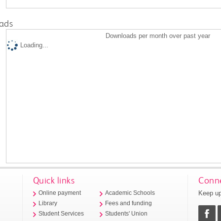
ads
Downloads per month over past year
Loading...
Quick links
Conne
Keep up
Online payment
Academic Schools
Library
Fees and funding
Student Services
Students' Union