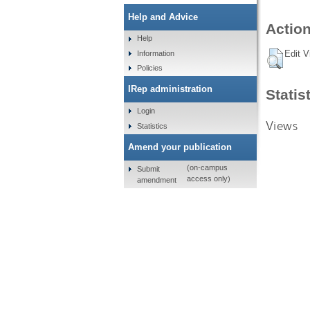
Help and Advice
Action
Help
Edit V
Information
Policies
IRep administration
Statis
Login
Views
Statistics
Amend your publication
(on-campus
Submit
access only)
amendment