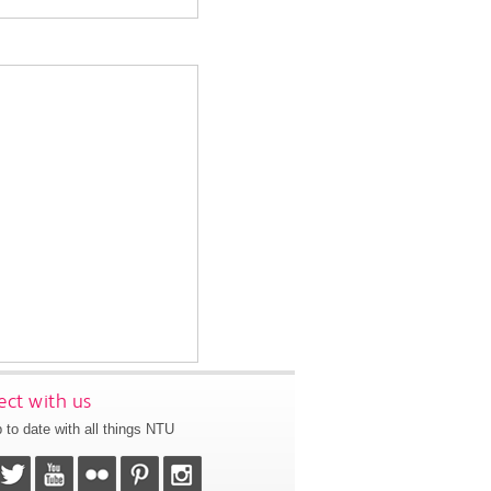
ct with us
 to date with all things NTU