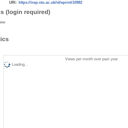
URI:
https://irep.ntu.ac.uk/id/eprint/10982
s (login required)
iew
tics
Views per month over past year
Loading...