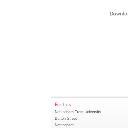
Downlo
Find us
Nottingham Trent University
Burton Street
Nottingham