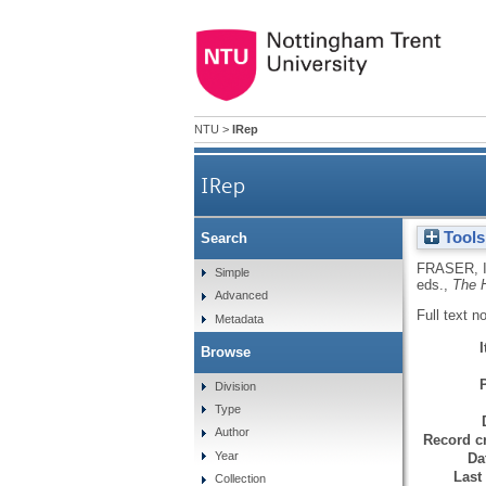
NTU
>
IRep
IRep
Tools
Search
FRASER, 
Simple
eds.,
The 
Advanced
Full text n
Metadata
Browse
Division
Type
Author
Record cr
Year
Da
Last
Collection