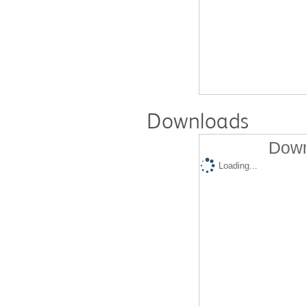
Downloads
Down
Loading...