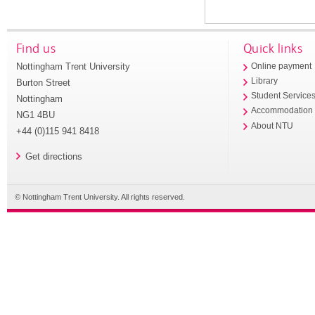
Find us
Quick links
Nottingham Trent University
Online payment
Library
Burton Street
Student Service
Nottingham
Accommodation
NG1 4BU
About NTU
+44 (0)115 941 8418
Get directions
© Nottingham Trent University. All rights reserved.