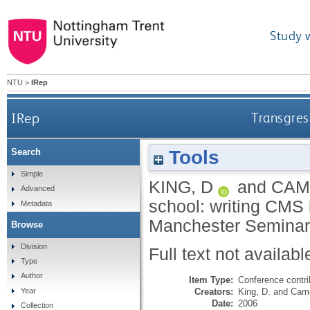
Study 
NTU
>
IRep
IRep
Transgress
Tools
Search
Simple
KING, D
and
CAM
Advanced
school: writing CMS i
Metadata
Manchester Seminar 
Browse
Division
Full text not availabl
Type
Author
Item Type:
Conference contri
Creators:
King, D.
and
Came
Year
Date:
2006
Collection