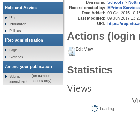
Divisions:
Schools
>
Notti
Record created by:
EPrints Services
Help and Advice
Date Added:
09 Oct 2015 10:1
Help
Last Modified:
09 Jun 2017 13:2
URI:
https://irep.ntu.
Information
Policies
Actions (login 
IRep administration
Edit View
Login
Statistics
Amend your publication
Statistics
(on-campus
Submit
access only)
amendment
Views
Vi
Loading...