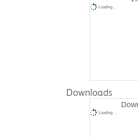
Loading...
Downloads
Down
Loading...