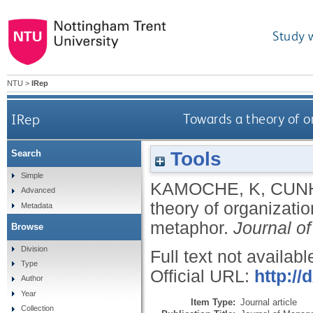
Study 
NTU
>
IRep
IRep
Towards a theory of o
Tools
Search
Simple
KAMOCHE, K
,
CUN
Advanced
theory of organizati
Metadata
metaphor.
Journal o
Browse
Division
Full text not availabl
Type
Official URL:
http://
Author
Year
Item Type:
Journal article
Collection