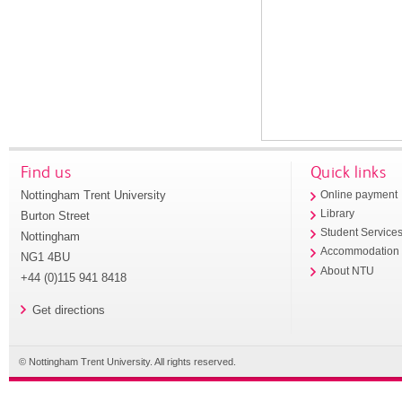
Find us
Quick links
Nottingham Trent University
Online payment
Library
Burton Street
Student Service
Nottingham
Accommodation
NG1 4BU
About NTU
+44 (0)115 941 8418
Get directions
© Nottingham Trent University. All rights reserved.