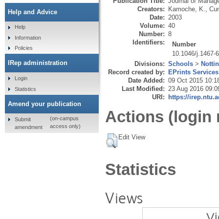
Publication Title:
Journal of Manag
Creators:
Kamoche, K.
,
Cun
Help and Advice
Date:
2003
Volume:
40
Help
Number:
8
Information
Identifiers:
Number
Policies
10.1046/j.1467-
IRep administration
Divisions:
Schools
>
Notti
Record created by:
EPrints Services
Login
Date Added:
09 Oct 2015 10:1
Last Modified:
23 Aug 2016 09:0
Statistics
URI:
https://irep.ntu.
Amend your publication
Actions (login 
(on-campus
Submit
access only)
amendment
Edit View
Statistics
Views
Vi