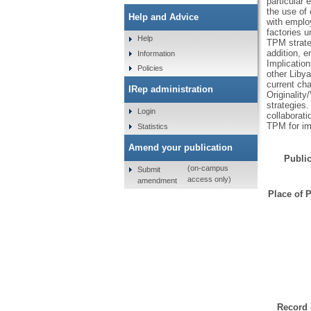
particular
the use of 
Help and Advice
with employ
factories u
Help
TPM strateg
addition, 
Information
Implicatio
Policies
other Libya
current ch
IRep administration
Originality
strategies
Login
collaborat
TPM for im
Statistics
Amend your publication
Public
(on-campus
Submit
access only)
amendment
Place of P
Record 