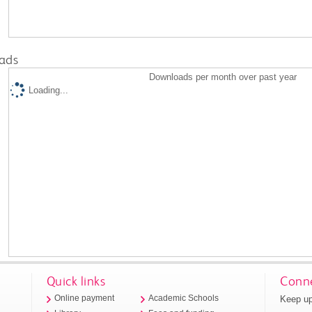
ads
Downloads per month over past year
Loading...
Quick links
Conne
Keep up
Online payment
Academic Schools