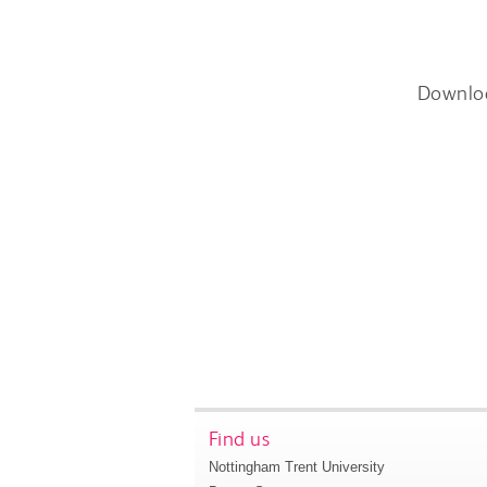
Downlo
Find us
Nottingham Trent University