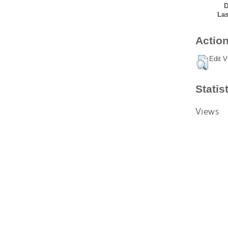
D
Las
Action
Edit V
Statis
Views