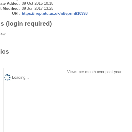
ate Added:
09 Oct 2015 10:18
t Modified:
09 Jun 2017 13:25
URI:
https://irep.ntu.ac.uk/id/eprint/10993
s (login required)
iew
tics
Views per month over past year
Loading...