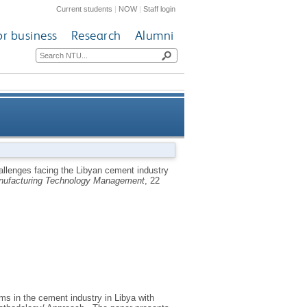
Current students
|
NOW
|
Staff login
or business
Research
Alumni
ent industry and the need for
hallenges facing the Libyan cement industry
anufacturing Technology Management
, 22
e Maintenance (TPM) strategy
ms in the cement industry in Libya with