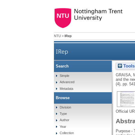
NTU
>
IRep
IRep
Tools
Search
An investigation int
GRAISA, 
Simple
and the ne
Advanced
(4), pp. 54
Metadata
Browse
Division
Official U
Type
Abstr
Author
Year
Purpose - 
Collection