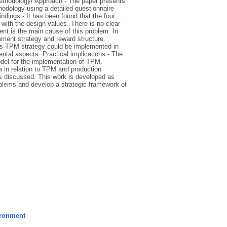
ethodology/ Approach - The paper presents
thodology using a detailed questionnaire
dings - It has been found that the four
with the design values. There is no clear
nt is the main cause of this problem. In
ement strategy and reward structure.
is TPM strategy could be implemented in
mental aspects. Practical implications - The
odel for the implementation of TPM.
ya in relation to TPM and production
is discussed. This work is developed as
blems and develop a strategic framework of
ironment