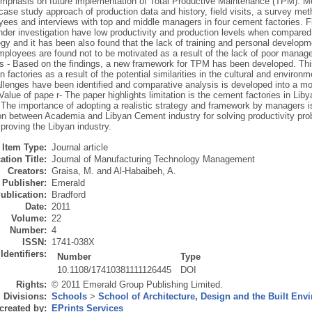
 emphasis on future implementation of Total Productive Maintenance (TPM). M
case study approach of production data and history, field visits, a survey me
ees and interviews with top and middle managers in four cement factories. Fin
nder investigation have low productivity and production levels when compared 
y and it has been also found that the lack of training and personal developme
employees are found not to be motivated as a result of the lack of poor manag
ns - Based on the findings, a new framework for TPM has been developed. Th
n factories as a result of the potential similarities in the cultural and environ
allenges have been identified and comparative analysis is developed into a m
/Value of pape r- The paper highlights limitation is the cement factories in Lib
. The importance of adopting a realistic strategy and framework by managers 
ion between Academia and Libyan Cement industry for solving productivity pro
proving the Libyan industry.
Item Type:
Journal article
ation Title:
Journal of Manufacturing Technology Management
Creators:
Graisa, M.
and
Al-Habaibeh, A.
Publisher:
Emerald
ublication:
Bradford
Date:
2011
Volume:
22
Number:
4
ISSN:
1741-038X
Identifiers:
Number
Type
10.1108/17410381111126445
DOI
Rights:
© 2011 Emerald Group Publishing Limited.
Divisions:
Schools
>
School of Architecture, Design and the Built Env
created by:
EPrints Services