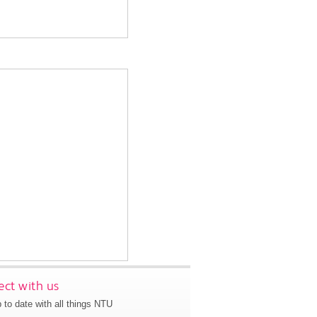
ct with us
 to date with all things NTU