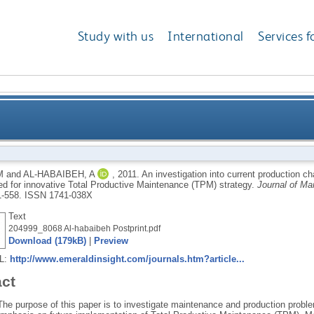
Study with us
International
Services f
o current production challenges facing the Libyan cem
M
and
AL-HABAIBEH, A
,
2011.
An investigation into current production c
ed for innovative Total Productive Maintenance (TPM) strategy.
Journal of M
innovative Total Productiv
1-558.
ISSN 1741-038X
Text
204999_8068 Al-habaibeh Postprint.pdf
Download (179kB)
|
Preview
RL:
http://www.emeraldinsight.com/journals.htm?article...
act
The purpose of this paper is to investigate maintenance and production proble