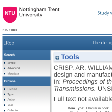
Study 
NTU
>
IRep
IRep
The desig
Tools
Search
Simple
CRISP, AR
,
WILLIAM
Advanced
design and manufactu
Metadata
In:
Proceedings of t
Browse
Transmissions.
UNSP
Division
Type
Full text not availabl
Author
Year
Item Type:
Chapter in book
Collection