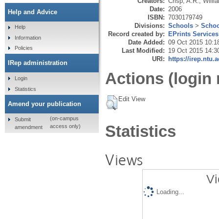
Creators:
Crisp, A.R.
,
Willi
Date:
2006
Help and Advice
ISBN:
7030179749
Divisions:
Schools
>
Schoo
Help
Record created by:
EPrints Services
Information
Date Added:
09 Oct 2015 10:1
Policies
Last Modified:
19 Oct 2015 14:3
URI:
https://irep.ntu.
IRep administration
Actions (login 
Login
Statistics
Edit View
Amend your publication
(on-campus
Submit
Statistics
access only)
amendment
Views
Vi
Loading...