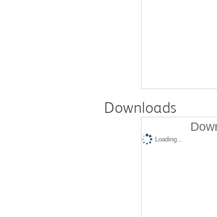
Downloads
Down
Loading...