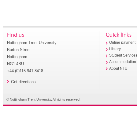
Find us
Quick links
Nottingham Trent University
Online payment
Library
Burton Street
Student Service
Nottingham
Accommodation
NG1 4BU
About NTU
+44 (0)115 941 8418
Get directions
© Nottingham Trent University. All rights reserved.