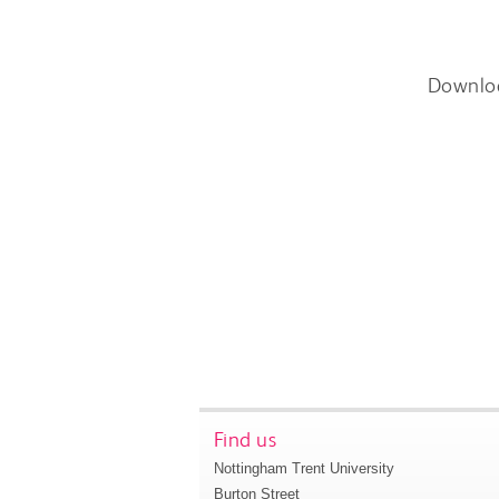
Downlo
Find us
Nottingham Trent University
Burton Street