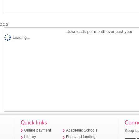
ads
Downloads per month over past year
Loading...
Quick links
Conne
Keep up
Online payment
Academic Schools
Library
Fees and funding