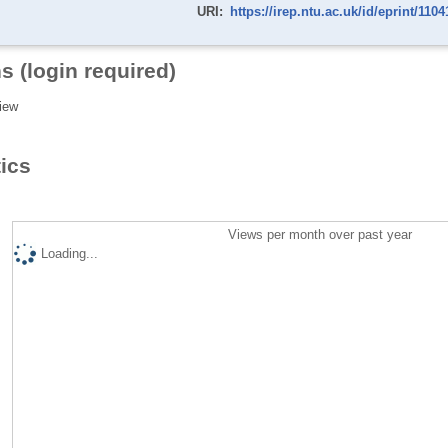
URI:
https://irep.ntu.ac.uk/id/eprint/1104
s (login required)
iew
tics
Views per month over past year
Loading...