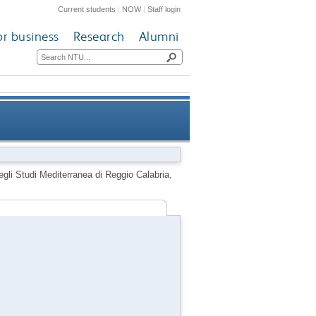
Current students
|
NOW
|
Staff login
or business
Research
Alumni
iterranea di Reggio Calabria,
gli Studi Mediterranea di Reggio Calabria,
Calabria, Italy, 20 April 2005