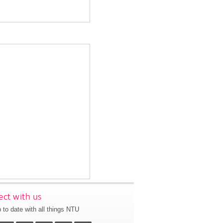
ct with us
 to date with all things NTU