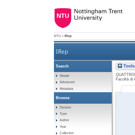
NTU
>
IRep
IRep
Tools
Search
Glenn Murcutt. Landscape
QUATTRO
Simple
Facoltà di 
Advanced
Metadata
Browse
Division
Type
Author
Year
Collection