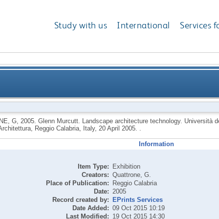
Study with us
International
Services f
 architecture technology. Università degli Studi Med
NE, G
,
2005.
Glenn Murcutt. Landscape architecture technology. Università de
Architettura, Reggio Calabria, Italy, 20 April 2005. .
Facoltà di Architettura, Reggio 
Information
Item Type:
Exhibition
Creators:
Quattrone, G.
Place of Publication:
Reggio Calabria
Date:
2005
Record created by:
EPrints Services
Date Added:
09 Oct 2015 10:19
Last Modified:
19 Oct 2015 14:30