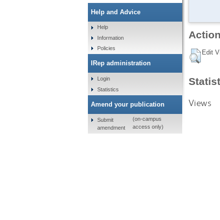
Help and Advice
Help
Action
Information
Policies
Edit V
IRep administration
Statis
Login
Statistics
Views
Amend your publication
(on-campus
Submit
access only)
amendment