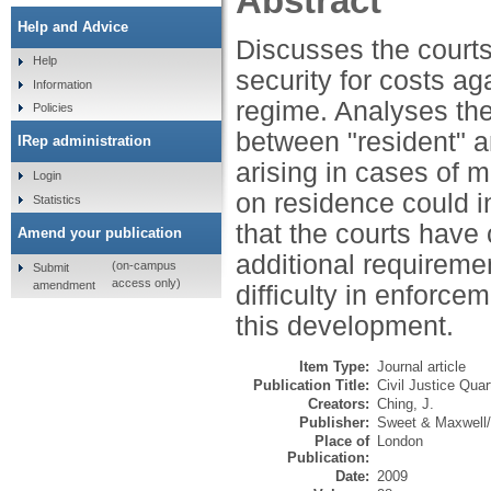
Abstract
Help and Advice
Discusses the courts
Help
security for costs ag
Information
regime. Analyses the 
Policies
between "resident" an
IRep administration
arising in cases of 
Login
on residence could i
Statistics
that the courts have 
Amend your publication
additional requiremen
(on-campus
Submit
access only)
amendment
difficulty in enforce
this development.
Item Type:
Journal article
Publication Title:
Civil Justice Quar
Creators:
Ching, J.
Publisher:
Sweet & Maxwell
Place of
London
Publication:
Date:
2009