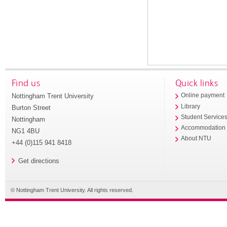
Find us
Quick links
Nottingham Trent University
Online payment
Library
Burton Street
Student Service
Nottingham
Accommodation
NG1 4BU
About NTU
+44 (0)115 941 8418
Get directions
© Nottingham Trent University. All rights reserved.