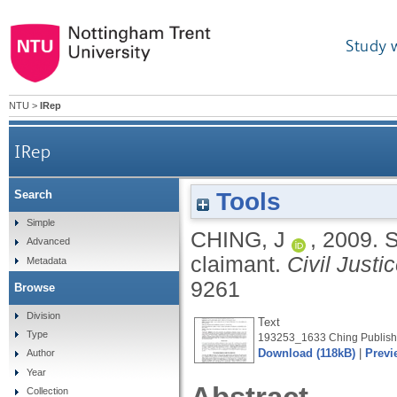
Study 
NTU
>
IRep
IRep
Tools
Search
Simple
CHING, J
,
2009.
S
Advanced
claimant.
Civil Justi
Metadata
9261
Browse
Division
Text
Type
193253_1633 Ching Publishe
Download (118kB)
|
Previ
Author
Year
Collection