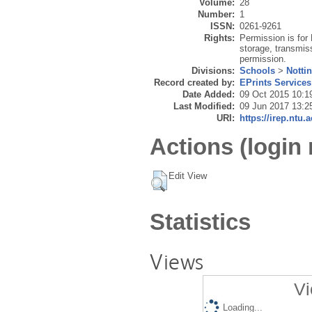
Volume:
28
Number:
1
ISSN:
0261-9261
Rights:
Permission is for 
storage, transmiss
permission.
Divisions:
Schools
>
Notti
Record created by:
EPrints Services
Date Added:
09 Oct 2015 10:1
Last Modified:
09 Jun 2017 13:2
URI:
https://irep.ntu.
Actions (login 
Edit View
Statistics
Views
Vi
Loading...