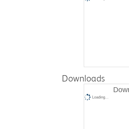
Downloads
Down
Loading...