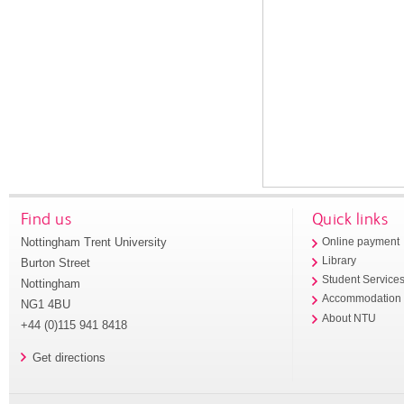
Find us
Quick links
Nottingham Trent University
Online payment
Library
Burton Street
Student Service
Nottingham
Accommodation
NG1 4BU
About NTU
+44 (0)115 941 8418
Get directions