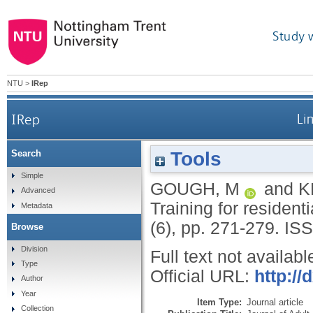
Study 
NTU
>
IRep
IRep
Li
Tools
Search
Simple
GOUGH, M
and
K
Advanced
Training for residen
Metadata
(6), pp. 271-279.
ISS
Browse
Division
Full text not availabl
Type
Official URL:
http:/
Author
Year
Item Type:
Journal article
Collection