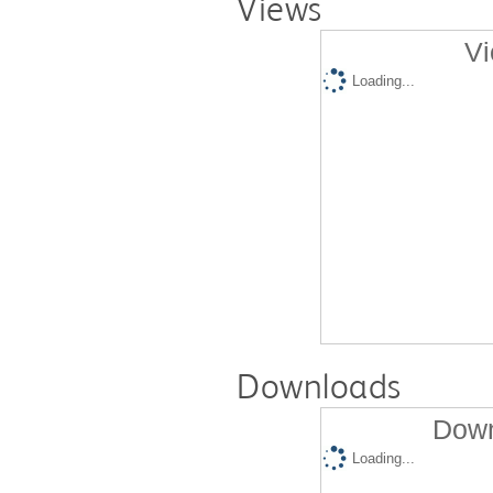
Views
Vi
Loading...
Downloads
Down
Loading...