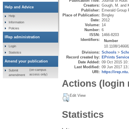
Publication Title:
Journal of Adult
Creators:
Gough, M.
and
Help and Advice
Publisher:
Emerald Group P
Place of Publication:
Bingley
Help
Date:
2012
Information
Volume:
14
Policies
Number:
6
ISSN:
1466-8203
IRep administration
Identifiers:
Number
10.1108/1466
Login
Divisions:
Schools
>
Scho
Statistics
Record created by:
EPrints Servic
Amend your publication
Date Added:
09 Oct 2015 10:
Last Modified:
09 Jun 2017 13:
(on-campus
Submit
URI:
https://irep.ntu
access only)
amendment
Actions (login 
Edit View
Statistics