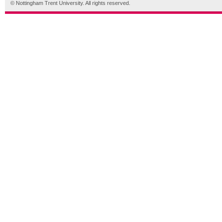
© Nottingham Trent University. All rights reserved.