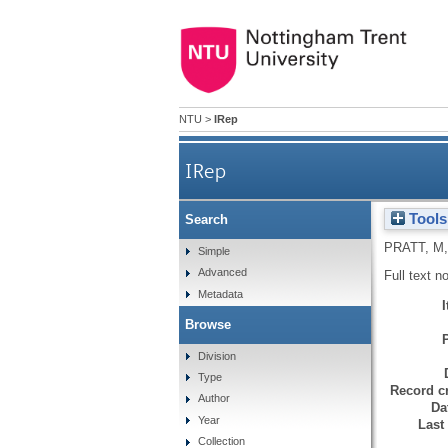
NTU
>
IRep
IRep
Tools
Search
PRATT, M
Simple
Advanced
Full text n
Metadata
Browse
Division
Type
Record cr
Author
Da
Year
Last
Collection