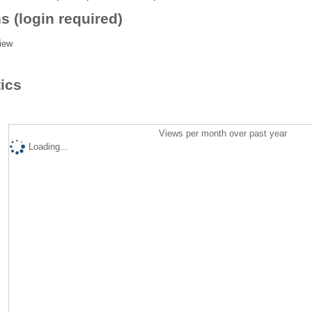
s (login required)
iew
tics
Views per month over past year
Loading...