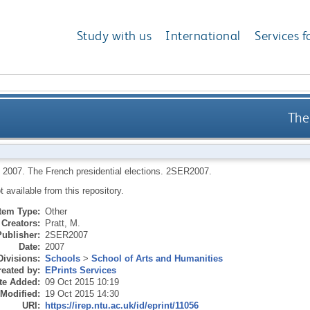
Study with us
International
Services f
The
,
2007.
The French presidential elections.
2SER2007.
ot available from this repository.
Item Type:
Other
Creators:
Pratt, M.
Publisher:
2SER2007
Date:
2007
Divisions:
Schools
>
School of Arts and Humanities
eated by:
EPrints Services
te Added:
09 Oct 2015 10:19
 Modified:
19 Oct 2015 14:30
URI:
https://irep.ntu.ac.uk/id/eprint/11056