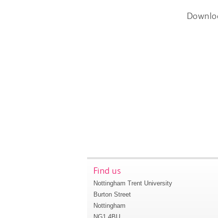
Downlo
Find us
Nottingham Trent University
Burton Street
Nottingham
NG1 4BU