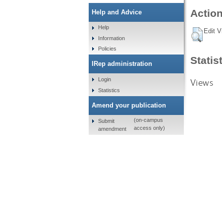
Action
Help and Advice
Help
Edit V
Information
Policies
Statis
IRep administration
Login
Views
Statistics
Amend your publication
(on-campus
Submit
access only)
amendment