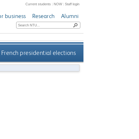
Current students
|
NOW
|
Staff login
or business
Research
Alumni
 French presidential elections