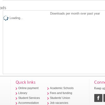
ads
Downloads per month over past year
Loading...
Quick links
Conne
Keep up
Online payment
Academic Schools
Library
Fees and funding
Student Services
Students' Union
Accommodation
Job vacancies