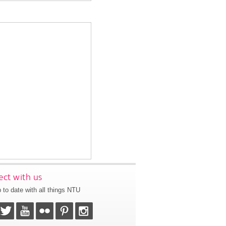
ct with us
 to date with all things NTU