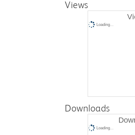
Views
Vi
Loading...
Downloads
Down
Loading...