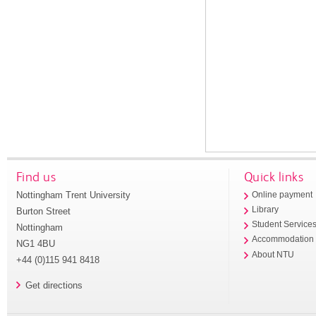
Find us
Quick links
Nottingham Trent University
Online payment
Library
Burton Street
Student Service
Nottingham
Accommodation
NG1 4BU
About NTU
+44 (0)115 941 8418
Get directions