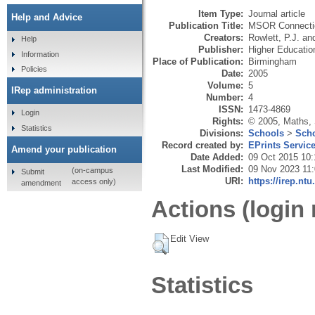
Item Type:
Journal article
Help and Advice
Publication Title:
MSOR Connecti
Creators:
Rowlett, P.J.
an
Help
Publisher:
Higher Educati
Information
Place of Publication:
Birmingham
Policies
Date:
2005
Volume:
5
IRep administration
Number:
4
ISSN:
1473-4869
Login
Rights:
© 2005, Maths,
Statistics
Divisions:
Schools
>
Scho
Record created by:
EPrints Servic
Amend your publication
Date Added:
09 Oct 2015 10:
Last Modified:
09 Nov 2023 11
(on-campus
Submit
URI:
https://irep.ntu
access only)
amendment
Actions (login 
Edit View
Statistics