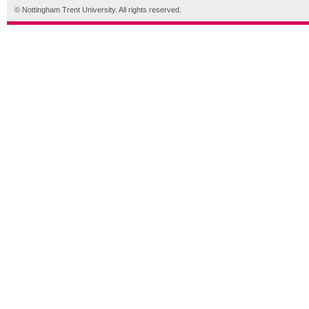
© Nottingham Trent University. All rights reserved.