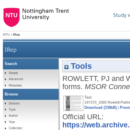
Study 
NTU
>
IRep
IRep
Tools
Search
Simple
ROWLETT, PJ
and
Advanced
forms.
MSOR Connec
Metadata
Browse
Text
197370_2085 Rowlett Publis
Division
Download (338kB)
|
Previ
Type
Official URL:
Author
Year
https://web.archive
Collection