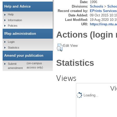
Date:
1996
Divisions:
Schools
>
Schoo
Help and Advice
Record created by:
EPrints Services
Help
Date Added:
09 Oct 2015 10:1
Last Modified:
19 Aug 2020 10:1
Information
URI:
https://irep.ntu.
Policies
Actions (login 
IRep administration
Login
Edit View
Statistics
Amend your publication
Statistics
(on-campus
Submit
access only)
amendment
Views
Vi
Loading...