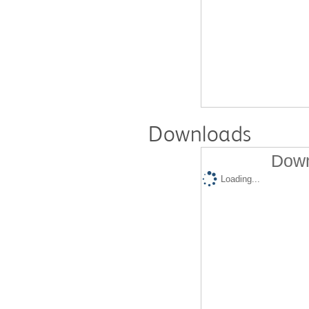
Downloads
Down
Loading...