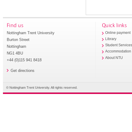
Find us
Quick links
Nottingham Trent University
Online payment
Library
Burton Street
Student Service
Nottingham
Accommodation
NG1 4BU
About NTU
+44 (0)115 941 8418
Get directions
© Nottingham Trent University. All rights reserved.