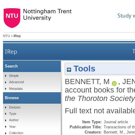
Study 
NTU
>
IRep
IRep
T
Tools
Search
Simple
BENNETT, M
,
JE
Advanced
account books for th
Metadata
the Thoroton Society
Browse
Division
Full text not availabl
Type
Author
Item Type:
Journal article
Publication Title:
Transactions of t
Year
Creators:
Bennett, M.
,
Jenn
Collection