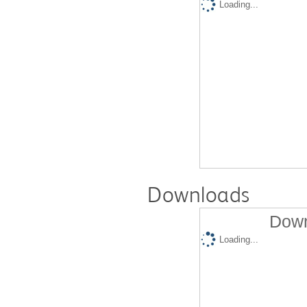
Loading...
Downloads
Down
Loading...