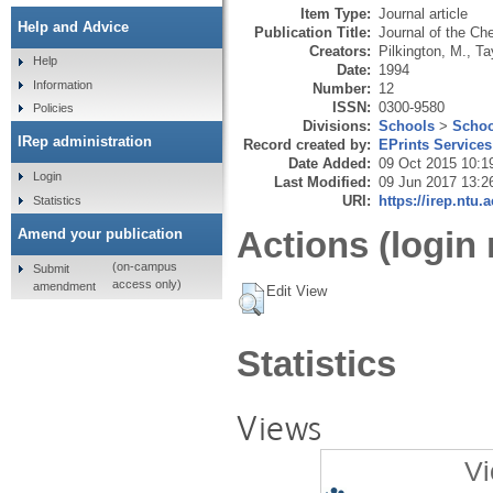
Item Type:
Journal article
Help and Advice
Publication Title:
Journal of the Ch
Creators:
Pilkington, M.
,
Ta
Help
Date:
1994
Information
Number:
12
ISSN:
0300-9580
Policies
Divisions:
Schools
>
Schoo
IRep administration
Record created by:
EPrints Services
Date Added:
09 Oct 2015 10:1
Login
Last Modified:
09 Jun 2017 13:2
URI:
https://irep.ntu.
Statistics
Actions (login 
Amend your publication
(on-campus
Submit
access only)
amendment
Edit View
Statistics
Views
Vi