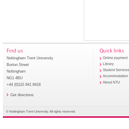
Find us
Quick links
Nottingham Trent University
Online payment
Library
Burton Street
Student Service
Nottingham
Accommodation
NG1 4BU
About NTU
+44 (0)115 941 8418
Get directions
© Nottingham Trent University. All rights reserved.