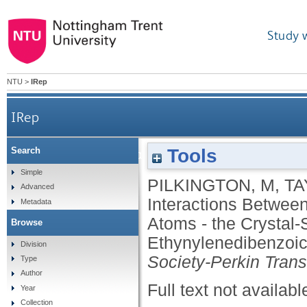
Study 
NTU
>
IRep
IRep
Tools
Search
Attractive Interactions Between An Alkyne G
Simple
PILKINGTON, M
,
TA
Advanced
Interactions Betwee
Metadata
Atoms - the Crystal-S
Browse
Ethynylenedibenzoic
Division
Society-Perkin Trans
Type
Author
Full text not availabl
Year
Collection