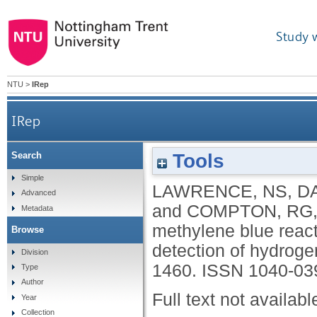
Study 
NTU
>
IRep
IRep
Tools
Search
The electrochemical analog of the methylene blu
Simple
LAWRENCE, NS
,
DA
Advanced
and
COMPTON, RG
Metadata
methylene blue react
Browse
detection of hydroge
Division
1460.
ISSN 1040-03
Type
Author
Full text not availabl
Year
Collection