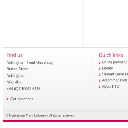
Find us
Quick links
Nottingham Trent University
Online payment
Library
Burton Street
Student Service
Nottingham
Accommodation
NG1 4BU
About NTU
+44 (0)115 941 8418
Get directions
© Nottingham Trent University. All rights reserved.