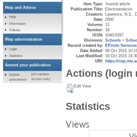
Item Type:
Journal article
Help and Advice
Publication Title:
Electroanalysis
Creators:
Lawrence, N.S.
,
D
Help
Date:
2000
Information
Volume:
12
Number:
18
Policies
ISSN:
1040-0397
IRep administration
Divisions:
Schools
>
Schoo
Record created by:
EPrints Services
Login
Date Added:
09 Oct 2015 10:1
Last Modified:
19 Oct 2015 14:3
Statistics
URI:
https://irep.ntu.
Amend your publication
Actions (login 
(on-campus
Submit
access only)
amendment
Edit View
Statistics
Views
Vi