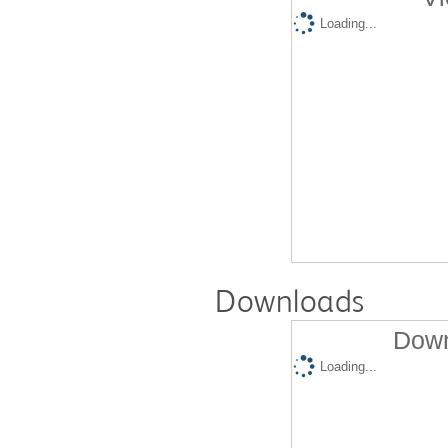
Loading...
Downloads
Down
Loading...