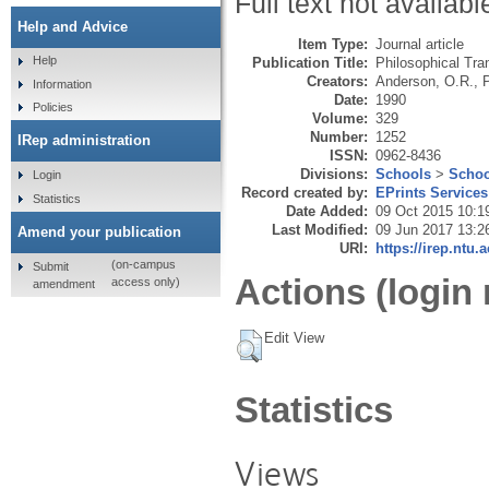
Full text not availabl
Help and Advice
Item Type:
Journal article
Help
Publication Title:
Philosophical Tra
Creators:
Anderson, O.R.
,
P
Information
Date:
1990
Policies
Volume:
329
Number:
1252
IRep administration
ISSN:
0962-8436
Divisions:
Schools
>
Schoo
Login
Record created by:
EPrints Services
Statistics
Date Added:
09 Oct 2015 10:1
Last Modified:
09 Jun 2017 13:2
Amend your publication
URI:
https://irep.ntu.
(on-campus
Submit
Actions (login 
access only)
amendment
Edit View
Statistics
Views