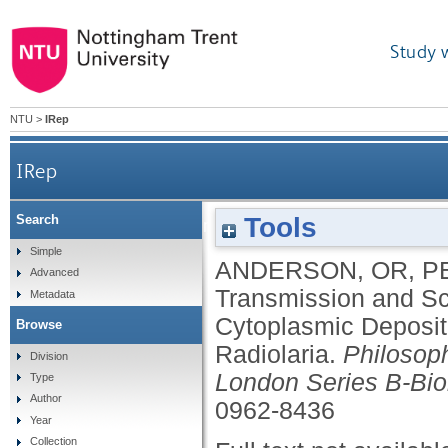
Study 
NTU
>
IRep
IRep
Tools
Search
Transmission and Scanning Electron-Microsc
Simple
ANDERSON, OR
,
P
Advanced
Transmission and Sc
Metadata
Cytoplasmic Depositi
Browse
Radiolaria.
Philosoph
Division
London Series B-Bio
Type
Author
0962-8436
Year
Collection