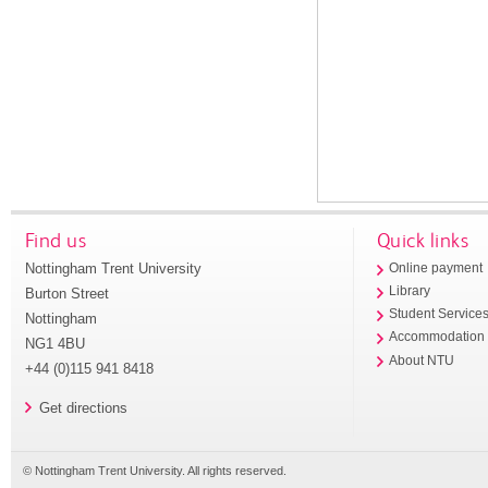
Find us
Quick links
Nottingham Trent University
Online payment
Library
Burton Street
Student Service
Nottingham
Accommodation
NG1 4BU
About NTU
+44 (0)115 941 8418
Get directions
© Nottingham Trent University. All rights reserved.