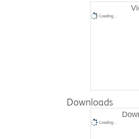
Vi
Loading...
Downloads
Down
Loading...