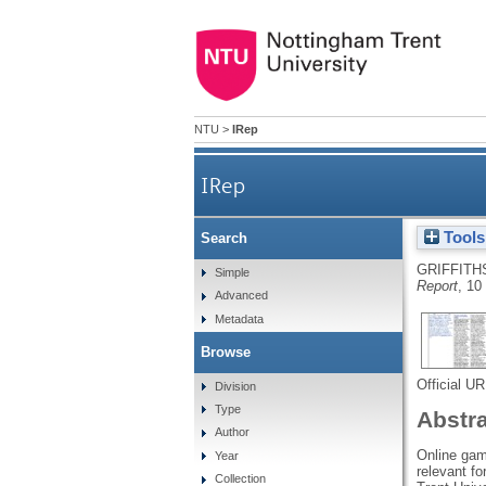
NTU
>
IRep
IRep
Tools
Search
GRIFFITH
Simple
Report
, 10
Advanced
Metadata
Browse
Official U
Division
Type
Abstr
Author
Online gamb
Year
relevant fo
Collection