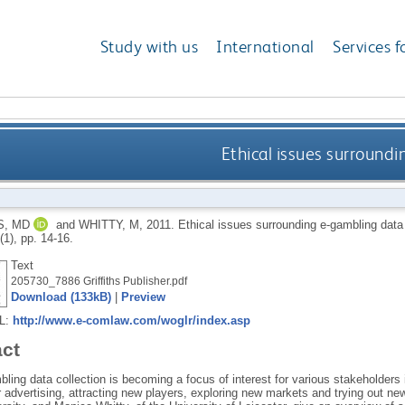
Study with us
International
Services f
Ethical issues surroundi
S, MD
and
WHITTY, M
,
2011.
Ethical issues surrounding e-gambling data
 (1), pp. 14-16.
Text
205730_7886 Griffiths Publisher.pdf
Download (133kB)
|
Preview
RL:
http://www.e-comlaw.com/woglr/index.asp
act
ling data collection is becoming a focus of interest for various stakeholders i
r advertising, attracting new players, exploring new markets and trying out ne