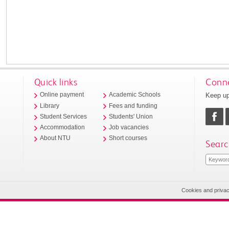
Quick links
Conne
Keep up
Online payment
Academic Schools
Library
Fees and funding
Student Services
Students' Union
Accommodation
Job vacancies
About NTU
Short courses
Searc
Cookies and priva