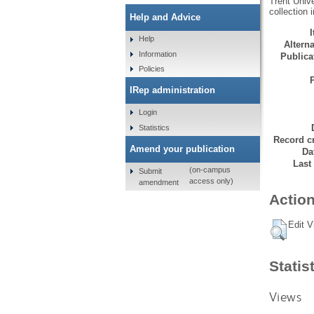
Trent Unive
collection 
Help and Advice
Help
Alterna
Information
Publicat
Policies
IRep administration
Login
Statistics
Record cr
Amend your publication
Da
Last
(on-campus
Submit
access only)
amendment
Action
Edit V
Statis
Views