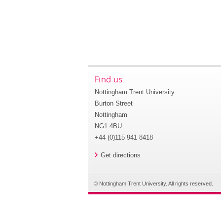
Find us
Nottingham Trent University
Burton Street
Nottingham
NG1 4BU
+44 (0)115 941 8418
Get directions
© Nottingham Trent University. All rights reserved.