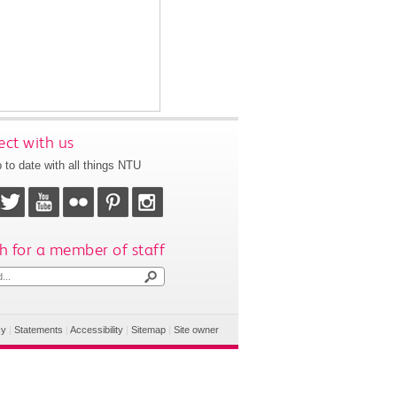
ct with us
 to date with all things NTU
h for a member of staff
cy
|
Statements
|
Accessibility
|
Sitemap
|
Site owner