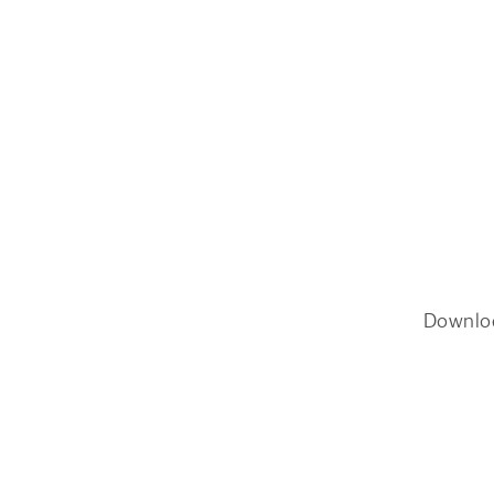
Downlo