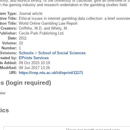
rsity, and Monica Whitty, of the University of Leicester, give an overview of 
in the gaming industry and research undertaken in the gambling studies field.
Item Type:
Journal article
tive Title:
Ethical issues in internet gambling data collection: a brief overvie
ion Title:
World Online Gambling Law Report
Creators:
Griffiths, M.D.
and
Whitty, M.
Publisher:
Cecile Park Publishing Ltd.
Date:
2011
Volume:
10
Number:
1
Divisions:
Schools
>
School of Social Sciences
eated by:
EPrints Services
te Added:
09 Oct 2015 10:19
 Modified:
09 Jun 2017 13:26
URI:
https://irep.ntu.ac.uk/id/eprint/11171
s (login required)
iew
tics