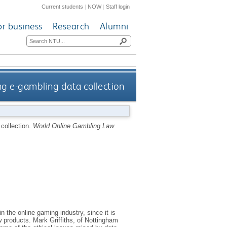
Current students
|
NOW
|
Staff login
or business
Research
Alumni
ng e-gambling data collection
 collection.
World Online Gambling Law
n the online gaming industry, since it is
w products. Mark Griffiths, of Nottingham