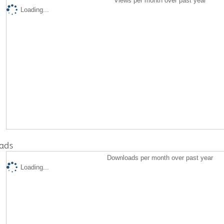
Views per month over past year
Loading...
ads
Downloads per month over past year
Loading...