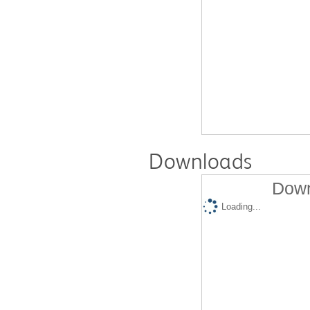
Downloads
Down
Loading...