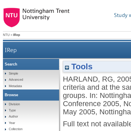
Study 
NTU
>
IRep
IRep
Tools
Search
Familiarising students with assessment criteria a
Simple
HARLAND, RG
,
200
Advanced
criteria and at the s
Metadata
groups. In: Nottingh
Browse
Conference 2005, No
Division
May 2005, Nottingh
Type
Author
Full text not availabl
Year
Collection