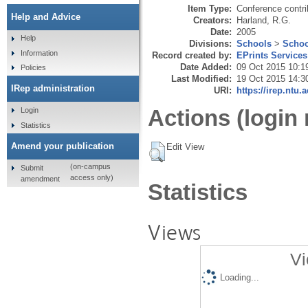
Item Type:
Conference contri
Help and Advice
Creators:
Harland, R.G.
Date:
2005
Help
Divisions:
Schools
>
Schoo
Information
Record created by:
EPrints Services
Date Added:
09 Oct 2015 10:1
Policies
Last Modified:
19 Oct 2015 14:3
IRep administration
URI:
https://irep.ntu.
Actions (login 
Login
Statistics
Amend your publication
Edit View
(on-campus
Submit
access only)
amendment
Statistics
Views
Vi
Loading...