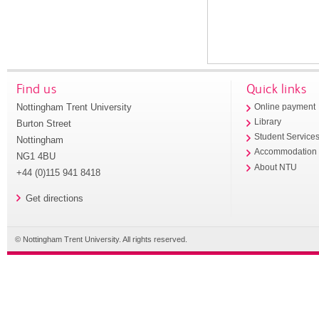
Find us
Quick links
Nottingham Trent University
Online payment
Library
Burton Street
Student Service
Nottingham
Accommodation
NG1 4BU
About NTU
+44 (0)115 941 8418
Get directions
© Nottingham Trent University. All rights reserved.