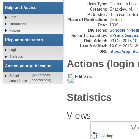
Item Type:
Chapter in book
Help and Advice
Creators:
Shackley, M.
Publisher:
Butterworth-He
Help
Place of Publication:
Oxford
Information
Date:
1999
Divisions:
Schools
>
Nott
Policies
Record created by:
EPrints Servic
IRep administration
Date Added:
09 Oct 2015 10:
Last Modified:
19 Oct 2015 14:
Login
URI:
https://irep.ntu
Statistics
Actions (login 
Amend your publication
(on-campus
Submit
Edit View
access only)
amendment
Statistics
Views
Vi
Loading...