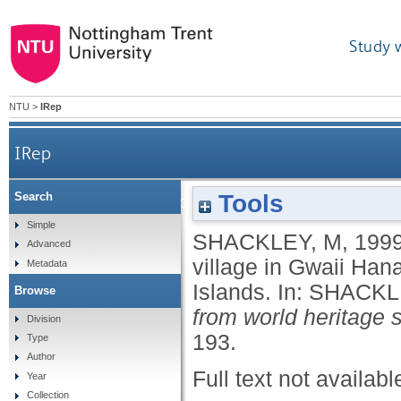
Study 
NTU
>
IRep
IRep
Tools
Search
Ninstints (Canadana). A deserted Haida village 
Simple
SHACKLEY, M
,
199
Advanced
village in Gwaii Han
Metadata
Islands.
In:
SHACKL
Browse
from world heritage s
Division
193.
Type
Author
Full text not availabl
Year
Collection