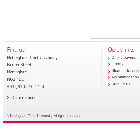
Find us
Quick links
Nottingham Trent University
Online payment
Library
Burton Street
Student Service
Nottingham
Accommodation
NG1 4BU
About NTU
+44 (0)115 941 8418
Get directions
© Nottingham Trent University. All rights reserved.