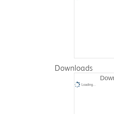
Downloads
Down
Loading...