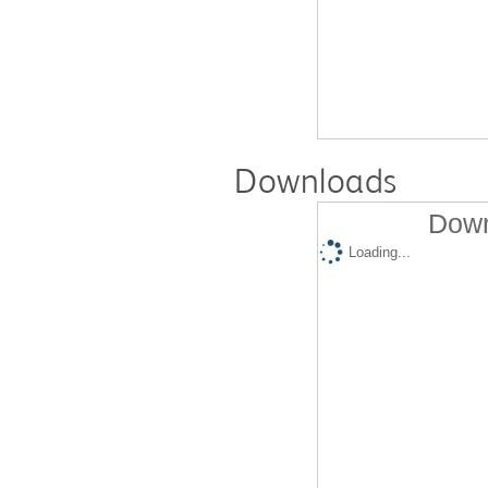
Downloads
Down
Loading...