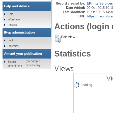
Record created by:
EPrints Services
Help and Advice
Date Added:
09 Oct 2015 10:1
Last Modified:
19 Oct 2015 14:3
Help
URI:
https://irep.ntu.
Information
Actions (login 
Policies
IRep administration
Edit View
Login
Statistics
Statistics
Amend your publication
(on-campus
Submit
Views
access only)
amendment
Vi
Loading...