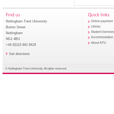
Find us
Quick links
Nottingham Trent University
Online payment
Library
Burton Street
Student Service
Nottingham
Accommodation
NG1 4BU
About NTU
+44 (0)115 941 8418
Get directions
© Nottingham Trent University. All rights reserved.