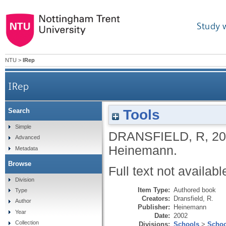
Study 
NTU
>
IRep
IRep
Tools
Search
Simple
DRANSFIELD, R
,
20
Advanced
Heinemann.
Metadata
Browse
Full text not availabl
Division
Item Type:
Authored book
Type
Creators:
Dransfield, R.
Author
Publisher:
Heinemann
Year
Date:
2002
Collection
Divisions:
Schools
>
Schoo