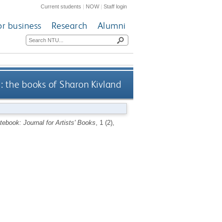
Current students
|
NOW
|
Staff login
or business
Research
Alumni
: the books of Sharon Kivland
ebook: Journal for Artists' Books
, 1 (2),