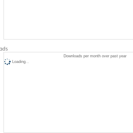
ads
Downloads per month over past year
Loading...