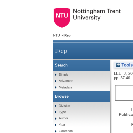
NTU
>
IRep
IRep
Tools
Search
LEE, J
,
20
Simple
pp. 37-46.
Advanced
Metadata
Browse
Division
Type
Publicat
Author
Year
Collection