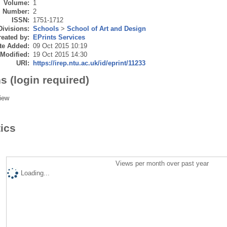
Volume:
1
Number:
2
ISSN:
1751-1712
Divisions:
Schools
>
School of Art and Design
eated by:
EPrints Services
te Added:
09 Oct 2015 10:19
 Modified:
19 Oct 2015 14:30
URI:
https://irep.ntu.ac.uk/id/eprint/11233
s (login required)
iew
tics
Views per month over past year
Loading...