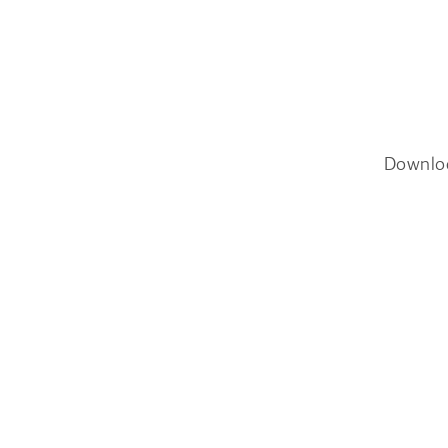
Downlo