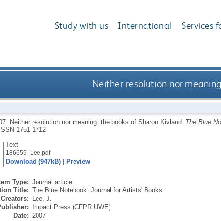
Study with us
International
Services f
Neither resolution nor meaning
07.
Neither resolution nor meaning: the books of Sharon Kivland.
The Blue Not
ISSN 1751-1712
Text
186659_Lee.pdf
Download (947kB)
|
Preview
Item Type:
Journal article
ion Title:
The Blue Notebook: Journal for Artists' Books
Creators:
Lee, J.
Publisher:
Impact Press (CFPR UWE)
Date:
2007