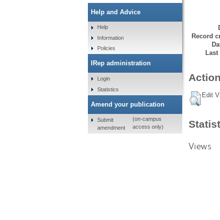
Help and Advice
Help
Record cr
Information
Da
Policies
Last
IRep administration
Action
Login
Statistics
Edit V
Amend your publication
(on-campus
Submit
Statis
access only)
amendment
Views