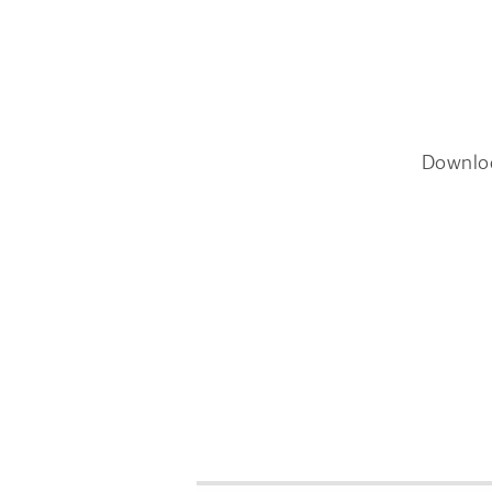
Downlo