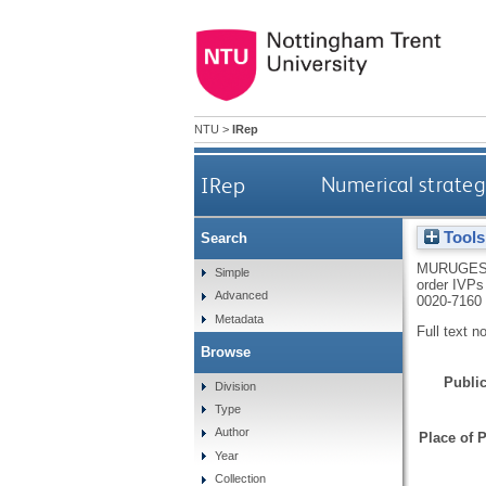
NTU
>
IRep
IRep
Numerical strateg
Tools
Search
MURUGES
Simple
order IVPs
Advanced
0020-7160
Metadata
Full text n
Browse
Public
Division
Type
Author
Place of P
Year
Collection