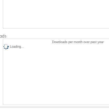
ads
Downloads per month over past year
Loading...