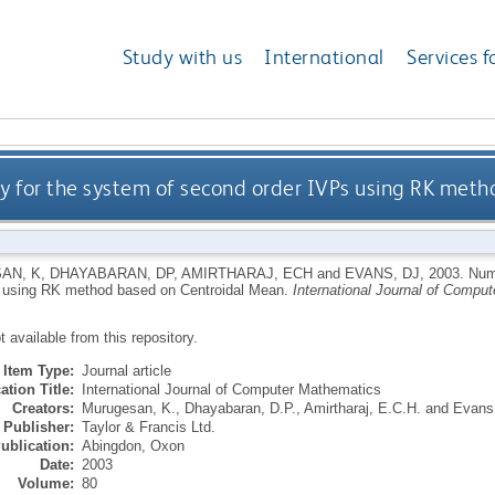
Study with us
International
Services f
y for the system of second order IVPs using RK met
AN, K
,
DHAYABARAN, DP
,
AMIRTHARAJ, ECH
and
EVANS, DJ
,
2003.
Nume
 using RK method based on Centroidal Mean.
International Journal of Compu
ot available from this repository.
Item Type:
Journal article
ation Title:
International Journal of Computer Mathematics
Creators:
Murugesan, K.
,
Dhayabaran, D.P.
,
Amirtharaj, E.C.H.
and
Evans,
Publisher:
Taylor & Francis Ltd.
ublication:
Abingdon, Oxon
Date:
2003
Volume:
80