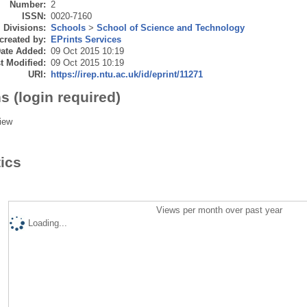
Number:
2
ISSN:
0020-7160
Divisions:
Schools
>
School of Science and Technology
created by:
EPrints Services
ate Added:
09 Oct 2015 10:19
t Modified:
09 Oct 2015 10:19
URI:
https://irep.ntu.ac.uk/id/eprint/11271
s (login required)
iew
tics
Views per month over past year
Loading...