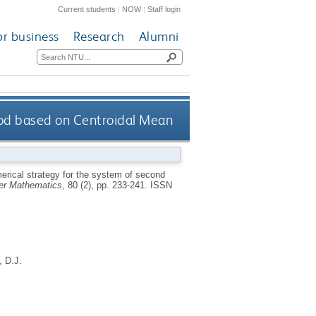
Current students
|
NOW
|
Staff login
or business
Research
Alumni
hod based on Centroidal Mean
rical strategy for the system of second
ter Mathematics
, 80 (2), pp. 233-241.
ISSN
 D.J.