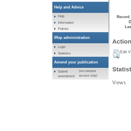
Help and Advice
Help
Record 
D
Information
Las
Policies
IRep administration
Action
Login
Edit V
Statistics
Amend your publication
Statis
(on-campus
Submit
access only)
amendment
Views