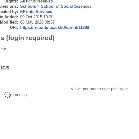
Rights:
All rights reserved
Divisions:
Schools
>
School of Social Sciences
eated by:
EPrints Services
te Added:
09 Oct 2015 10:20
 Modified:
06 May 2020 08:57
URI:
https://irep.ntu.ac.uk/id/eprint/11289
s (login required)
iew
tics
Views per month over past year
Loading...