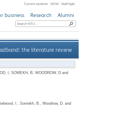
Current students
|
NOW
|
Staff login
or business
Research
Alumni
adband: the literature review
D, I
,
SOMEKH, B
,
WOODROW, D
and
Selwood, I.
,
Somekh, B.
,
Woodrow, D.
and