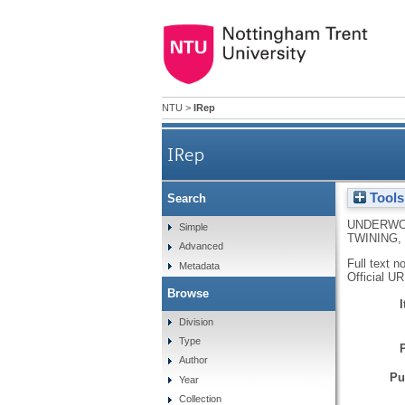
NTU
>
IRep
IRep
Tools
Search
UNDERWO
Simple
TWINING, 
Advanced
Full text n
Metadata
Official U
Browse
Division
Type
Author
Pu
Year
Collection