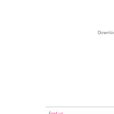
Downlo
Find us