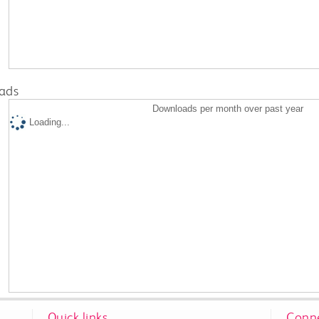
ads
Downloads per month over past year
Loading...
Quick links
Conne