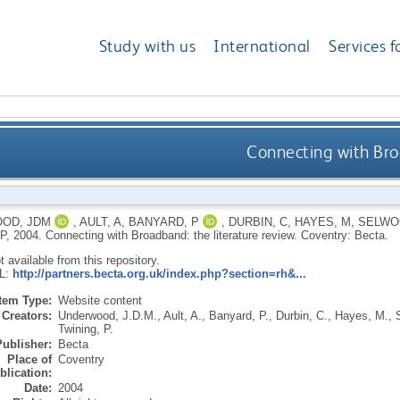
Study with us
International
Services f
Connecting with Bro
OD, JDM
,
AULT, A
,
BANYARD, P
,
DURBIN, C
,
HAYES, M
,
SELWOO
P
,
2004.
Connecting with Broadband: the literature review.
Coventry: Becta.
ot available from this repository.
RL:
http://partners.becta.org.uk/index.php?section=rh&...
Item Type:
Website content
Creators:
Underwood, J.D.M.
,
Ault, A.
,
Banyard, P.
,
Durbin, C.
,
Hayes, M.
,
Twining, P.
Publisher:
Becta
Place of
Coventry
blication:
Date:
2004