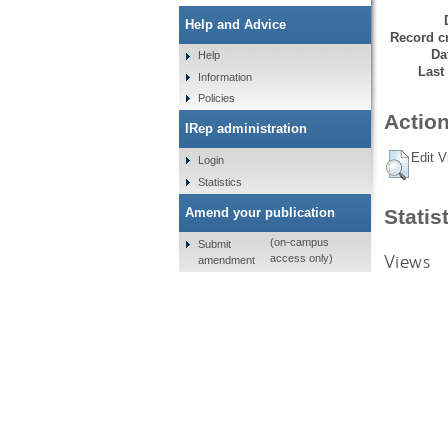
Help and Advice
Record cr
Da
Help
Last
Information
Policies
Action
IRep administration
Edit V
Login
Statistics
Amend your publication
Statis
(on-campus
Submit
Views
access only)
amendment