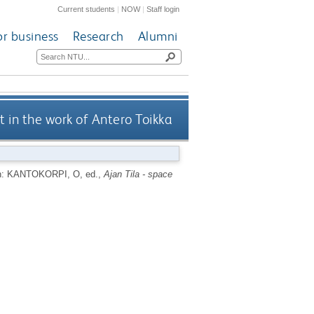
Current students
|
NOW
|
Staff login
or business
Research
Alumni
t in the work of Antero Toikka
n:
KANTOKORPI, O
, ed.,
Ajan Tila - space