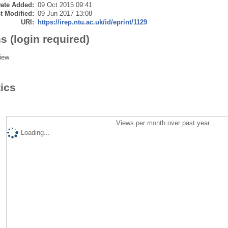
ate Added:
09 Oct 2015 09:41
t Modified:
09 Jun 2017 13:08
URI:
https://irep.ntu.ac.uk/id/eprint/1129
s (login required)
iew
tics
Views per month over past year
Loading...