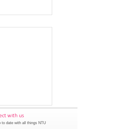
ct with us
 to date with all things NTU