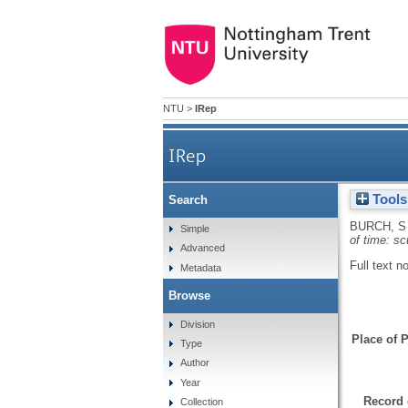
NTU
>
IRep
IRep
Tools
Search
BURCH, S
Simple
of time: s
Advanced
Full text n
Metadata
Browse
Division
Place of P
Type
Author
Year
Record 
Collection