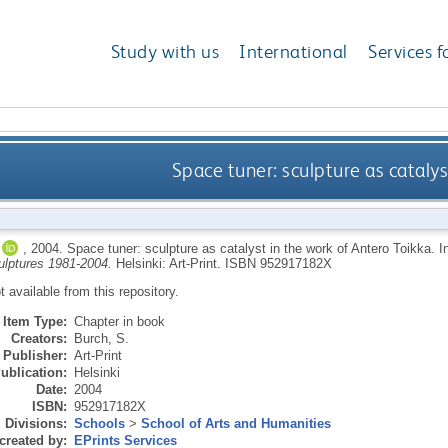
Study with us
International
Services f
Space tuner: sculpture as catalys
,
2004.
Space tuner: sculpture as catalyst in the work of Antero Toikka.
I
culptures 1981-2004.
Helsinki: Art-Print.
ISBN 952917182X
ot available from this repository.
Item Type:
Chapter in book
Creators:
Burch, S.
Publisher:
Art-Print
ublication:
Helsinki
Date:
2004
ISBN:
952917182X
Divisions:
Schools
>
School of Arts and Humanities
created by:
EPrints Services