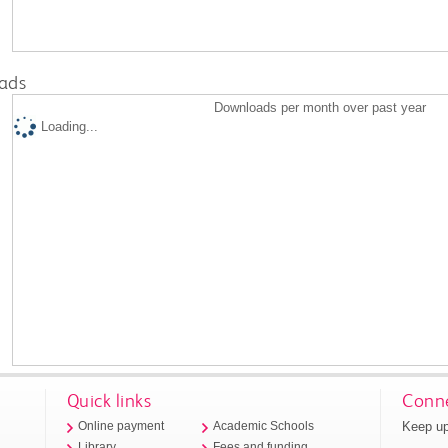
ads
Downloads per month over past year
Loading...
Quick links
Conne
Keep up
Online payment
Academic Schools
Library
Fees and funding