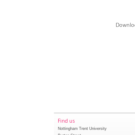
Downlo
Find us
Nottingham Trent University