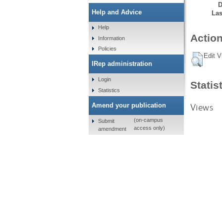
D
Help and Advice
Las
Help
Action
Information
Policies
Edit V
IRep administration
Login
Statis
Statistics
Views
Amend your publication
(on-campus
Submit
access only)
amendment