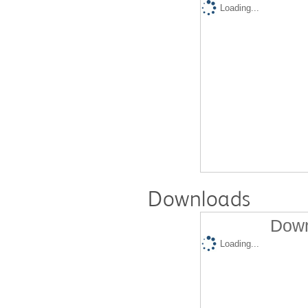
Loading...
Downloads
Down
Loading...