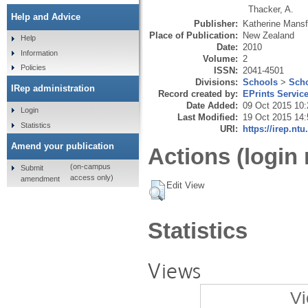
Thacker, A.
Help and Advice
Publisher:
Katherine Mansf
Place of Publication:
New Zealand
Help
Date:
2010
Information
Volume:
2
Policies
ISSN:
2041-4501
Divisions:
Schools
>
Scho
IRep administration
Record created by:
EPrints Servic
Date Added:
09 Oct 2015 10:
Login
Last Modified:
19 Oct 2015 14:
Statistics
URI:
https://irep.ntu
Amend your publication
Actions (login 
(on-campus
Submit
access only)
amendment
Edit View
Statistics
Views
Vi