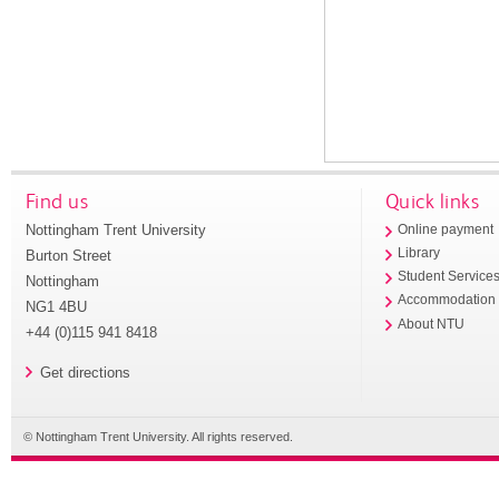
Find us
Quick links
Nottingham Trent University
Online payment
Library
Burton Street
Student Service
Nottingham
Accommodation
NG1 4BU
About NTU
+44 (0)115 941 8418
Get directions
© Nottingham Trent University. All rights reserved.