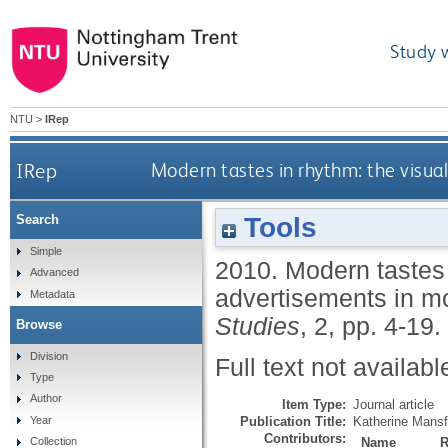
Study 
NTU
>
IRep
IRep
Modern tastes in rhythm: the visua
Tools
Search
Simple
2010.
Modern tastes 
Advanced
advertisements in m
Metadata
Studies
, 2, pp. 4-19.
Browse
Division
Full text not availabl
Type
Author
Item Type:
Journal article
Publication Title:
Katherine Mansf
Year
Contributors:
Name
R
Collection