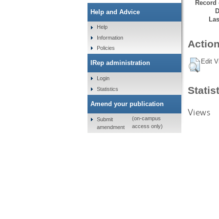
Record 
D
Help and Advice
Las
Help
Information
Action
Policies
Edit V
IRep administration
Login
Statis
Statistics
Amend your publication
Views
(on-campus
Submit
access only)
amendment