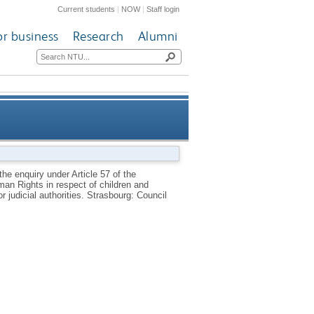
Current students
|
NOW
|
Staff login
or business
Research
Alumni
ean Convention concerning the
he enquiry under Article 57 of the
n Rights in respect of children and
ren and young persons placed
r judicial authorities.
Strasbourg: Council
strative or judicial authorities