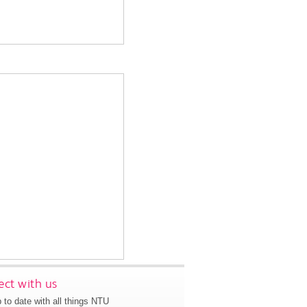
ct with us
 to date with all things NTU