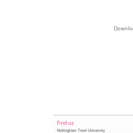
Downlo
Find us
Nottingham Trent University