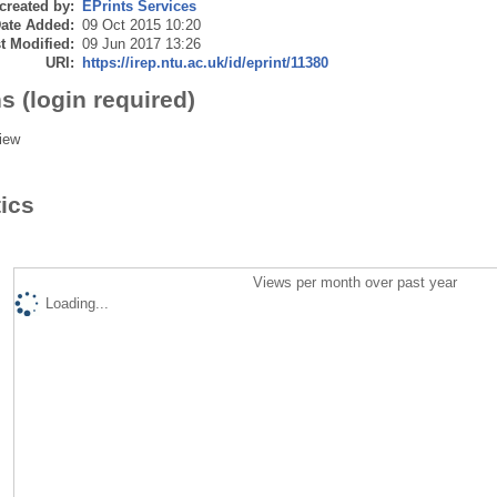
created by:
EPrints Services
ate Added:
09 Oct 2015 10:20
t Modified:
09 Jun 2017 13:26
URI:
https://irep.ntu.ac.uk/id/eprint/11380
s (login required)
iew
tics
Views per month over past year
Loading...