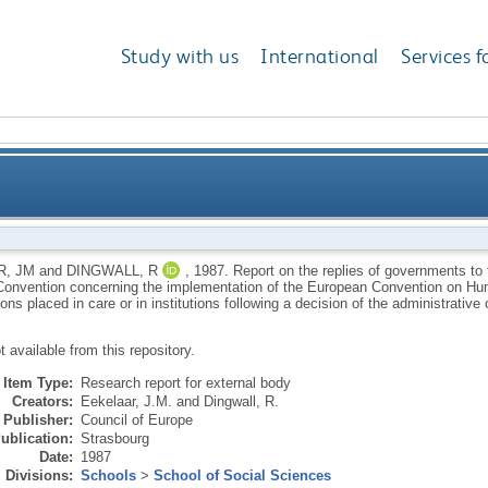
Study with us
International
Services f
nments to the enquiry under Article 57 of the Europ
, JM
and
DINGWALL, R
,
1987.
Report on the replies of governments to t
onvention concerning the implementation of the European Convention on Huma
ean Convention on Human Rights in respect of child
ns placed in care or in institutions following a decision of the administrative o
ot available from this repository.
are or in institutions following a decision of the admini
Item Type:
Research report for external body
Creators:
Eekelaar, J.M.
and
Dingwall, R.
Publisher:
Council of Europe
ublication:
Strasbourg
Date:
1987
Divisions:
Schools
>
School of Social Sciences