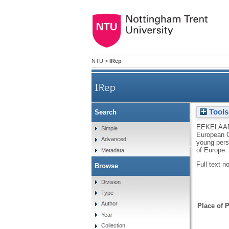
NTU
>
IRep
IRep
Tools
Search
Report on the replies of gover
EEKELAAR
Simple
European C
Advanced
implementation of the Europ
young perso
of Europe.
Metadata
Full text n
Browse
in c
Division
Type
Author
Place of P
Year
Collection