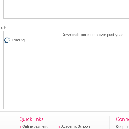
ads
Downloads per month over past year
Loading...
Quick links
Conne
Keep up
Online payment
Academic Schools