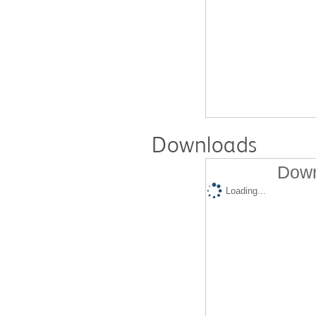
Downloads
Down
Loading...