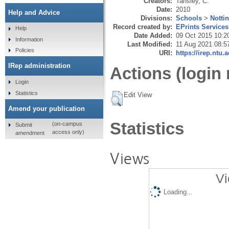
Creators:
Tansley, C.
Date:
2010
Help and Advice
Divisions:
Schools
>
Notti
Record created by:
EPrints Services
Help
Date Added:
09 Oct 2015 10:2
Information
Last Modified:
11 Aug 2021 08:5
Policies
URI:
https://irep.ntu.
IRep administration
Actions (login 
Login
Statistics
Edit View
Amend your publication
Statistics
(on-campus
Submit
access only)
amendment
Views
Vi
Loading...