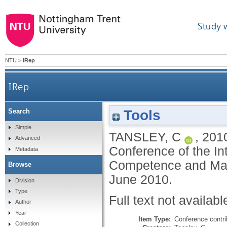
Study 
NTU
>
IRep
IRep
Tools
Search
Simple
TANSLEY, C
,
201
Advanced
Conference of the In
Metadata
Competence and Man
Browse
June 2010.
Division
Type
Full text not availabl
Author
Year
Item Type:
Conference contri
Collection