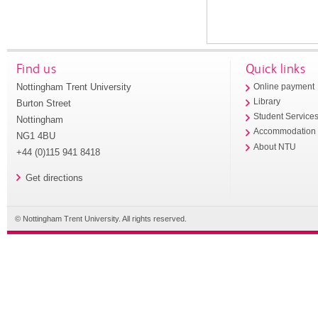
Find us
Quick links
Nottingham Trent University
Online payment
Library
Burton Street
Student Service
Nottingham
Accommodation
NG1 4BU
About NTU
+44 (0)115 941 8418
Get directions
© Nottingham Trent University. All rights reserved.