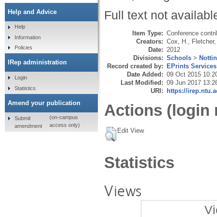
Help and Advice
Full text not availabl
Help
Item Type:
Conference contri
Information
Creators:
Cox, H.
,
Fletcher,
Policies
Date:
2012
Divisions:
Schools
>
Notti
IRep administration
Record created by:
EPrints Services
Date Added:
09 Oct 2015 10:2
Login
Last Modified:
09 Jun 2017 13:2
Statistics
URI:
https://irep.ntu.
Amend your publication
Actions (login 
(on-campus
Submit
access only)
amendment
Edit View
Statistics
Views
Vi