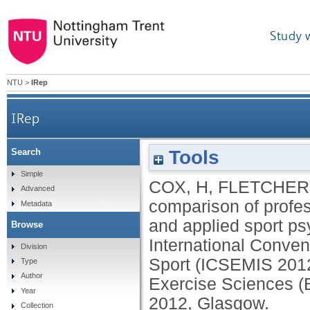
Study 
NTU
>
IRep
IRep
Tools
Search
A comparison of professional competence betw
Simple
COX, H
,
FLETCHER
Advanced
comparison of profe
Metadata
and applied sport psy
Browse
International Conven
Division
Sport (ICSEMIS 2012)
Type
Author
Exercise Sciences (
Year
2012, Glasgow.
Collection