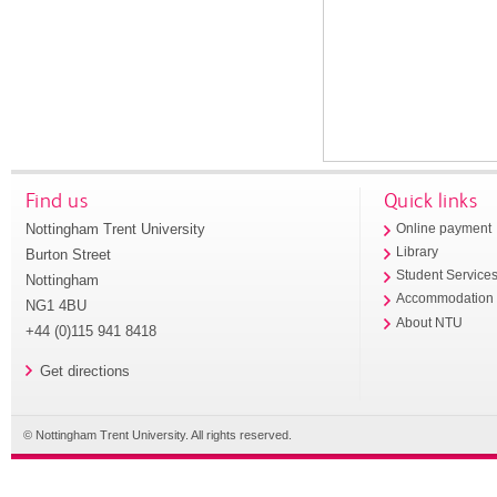
Find us
Quick links
Nottingham Trent University
Online payment
Library
Burton Street
Student Service
Nottingham
Accommodation
NG1 4BU
About NTU
+44 (0)115 941 8418
Get directions
© Nottingham Trent University. All rights reserved.