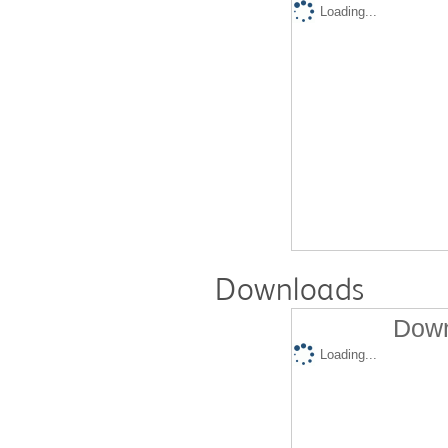
Loading...
Downloads
Down
Loading...