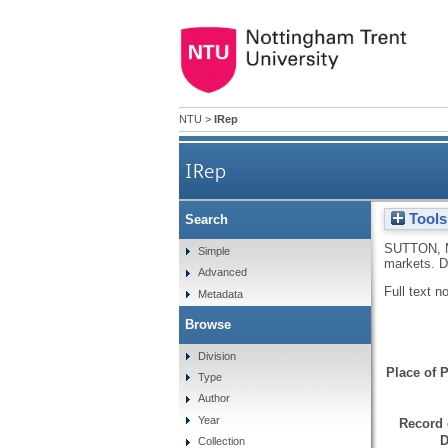
NTU
>
IRep
IRep
Tools
Search
How burglars and shoplifter
SUTTON, 
Simple
markets.
D
Advanced
Full text n
Metadata
Browse
Division
Place of P
Type
Author
Year
Record 
D
Collection