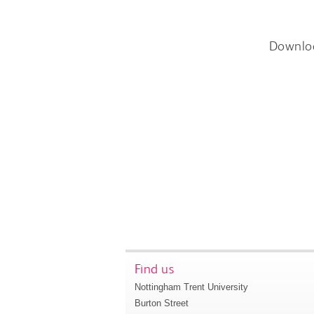
Downlo
Find us
Nottingham Trent University
Burton Street