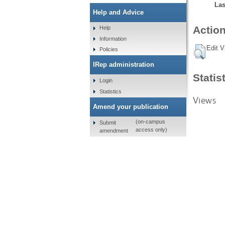
Las
Help and Advice
Action
Help
Information
Edit V
Policies
IRep administration
Statis
Login
Statistics
Views
Amend your publication
(on-campus
Submit
access only)
amendment