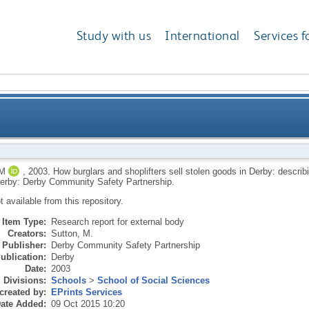
Study with us
International
Services f
s sell stolen goods in Derby: describing and understan
M
,
2003.
How burglars and shoplifters sell stolen goods in Derby: describin
erby: Derby Community Safety Partnership.
ot available from this repository.
Item Type:
Research report for external body
Creators:
Sutton, M.
Publisher:
Derby Community Safety Partnership
ublication:
Derby
Date:
2003
Divisions:
Schools
>
School of Social Sciences
created by:
EPrints Services
ate Added:
09 Oct 2015 10:20