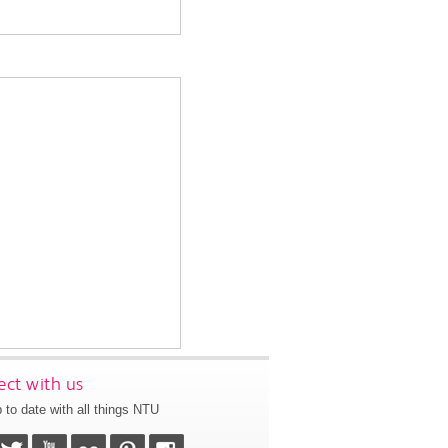
ct with us
 to date with all things NTU