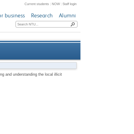
Current students
|
NOW
|
Staff login
or business
Research
Alumni
ding the local illicit markets
g and understanding the local illicit