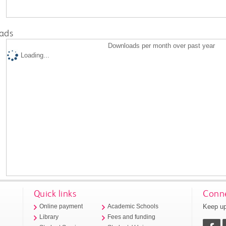
ads
Downloads per month over past year
Loading...
Quick links
Conne
Keep up
Online payment
Academic Schools
Library
Fees and funding