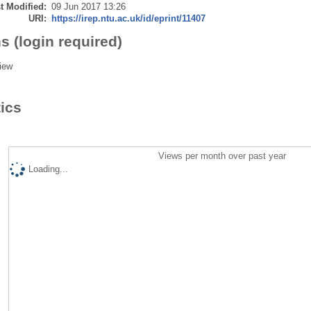
t Modified:
09 Jun 2017 13:26
URI:
https://irep.ntu.ac.uk/id/eprint/11407
s (login required)
iew
tics
Views per month over past year
Loading...