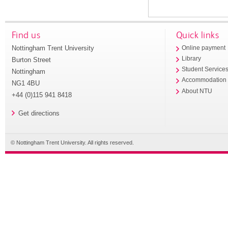
Find us
Quick links
Nottingham Trent University
Online payment
Library
Burton Street
Student Service
Nottingham
Accommodation
NG1 4BU
About NTU
+44 (0)115 941 8418
Get directions
© Nottingham Trent University. All rights reserved.