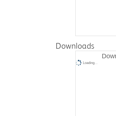
Downloads
Down
Loading...