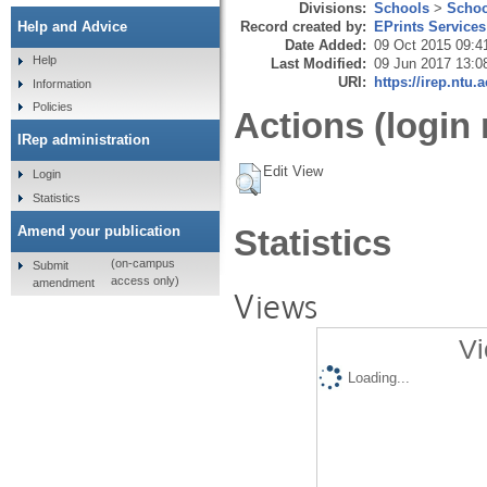
Divisions:
Schools
>
Schoo
Record created by:
EPrints Services
Help and Advice
Date Added:
09 Oct 2015 09:4
Help
Last Modified:
09 Jun 2017 13:0
URI:
https://irep.ntu.
Information
Policies
Actions (login 
IRep administration
Edit View
Login
Statistics
Amend your publication
Statistics
(on-campus
Submit
access only)
amendment
Views
Vi
Loading...