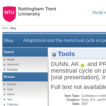
Study 
NTU
>
IRep
IRep
Adaptation and the menstrual cycle on pe
Tools
Search
Simple
DUNN, AK
and
P
Advanced
menstrual cycle on p
Metadata
[oral presentation].
Browse
Division
Full text not availabl
Type
Author
Item Type:
Conference contri
Creators:
Dunn, A.K.
and
P
Year
Date:
2007
Collection