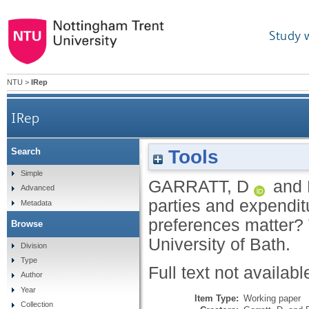
Study 
NTU
>
IRep
IRep
Tools
Search
General elections, political parties and expendit
Simple
GARRATT, D
and
Advanced
parties and expendit
Metadata
preferences matter?
Browse
University of Bath.
Division
Type
Full text not availabl
Author
Year
Item Type:
Working paper
Collection