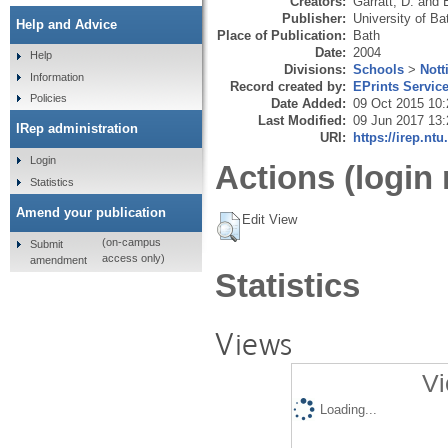
Creators:
Garratt, D.
and
Publisher:
University of Ba
Help and Advice
Place of Publication:
Bath
Date:
2004
Help
Divisions:
Schools
>
Nott
Information
Record created by:
EPrints Servic
Policies
Date Added:
09 Oct 2015 10:
Last Modified:
09 Jun 2017 13:
IRep administration
URI:
https://irep.ntu
Login
Actions (login 
Statistics
Amend your publication
Edit View
(on-campus
Submit
access only)
amendment
Statistics
Views
Vi
Loading...