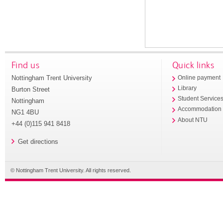
Find us
Quick links
Nottingham Trent University
Online payment
Library
Burton Street
Student Service
Nottingham
Accommodation
NG1 4BU
About NTU
+44 (0)115 941 8418
Get directions
© Nottingham Trent University. All rights reserved.