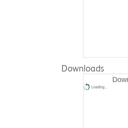
Downloads
Down
Loading...