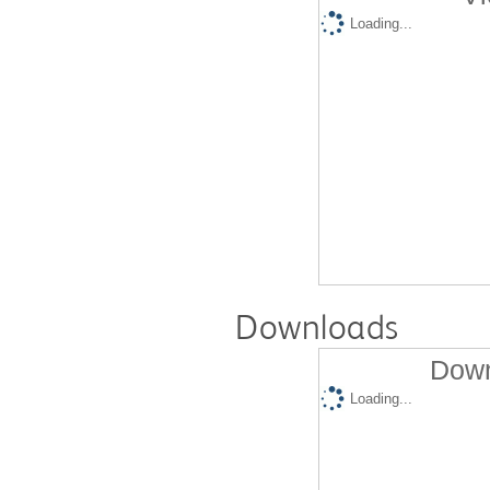
Loading...
Downloads
Down
Loading...