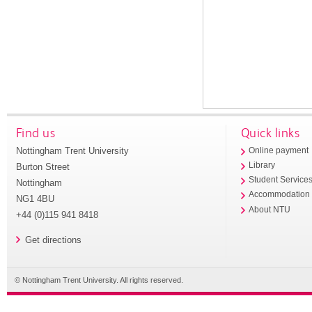
Find us
Quick links
Nottingham Trent University
Online payment
Library
Burton Street
Student Service
Nottingham
Accommodation
NG1 4BU
About NTU
+44 (0)115 941 8418
Get directions
© Nottingham Trent University. All rights reserved.