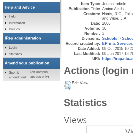
Item Type:
Journal article
Help and Advice
Publication Title:
Amino Acids
Creators:
Harris, R.C.
,
Tall
Help
and
Wise, J.A.
Date:
2006
Information
Volume:
30
Policies
Number:
3
IRep administration
Divisions:
Schools
>
Schoo
Record created by:
EPrints Services
Login
Date Added:
09 Oct 2015 10:2
Last Modified:
09 Jun 2017 13:2
Statistics
URI:
https://irep.ntu.
Amend your publication
Actions (login 
(on-campus
Submit
access only)
amendment
Edit View
Statistics
Views
Vi