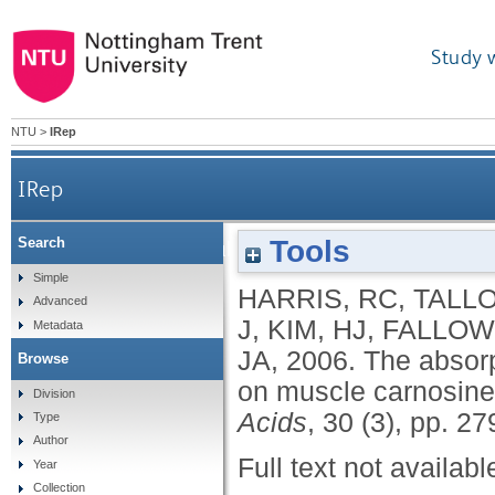
Study 
NTU
>
IRep
IRep
Tools
Search
The absorption of orally supplied ß-alanine and its
Simple
HARRIS, RC
,
TALLO
Advanced
J
,
KIM, HJ
,
FALLOWF
Metadata
JA
,
2006.
The absorp
Browse
on muscle carnosine 
Division
Acids
, 30 (3), pp. 2
Type
Author
Full text not availabl
Year
Collection