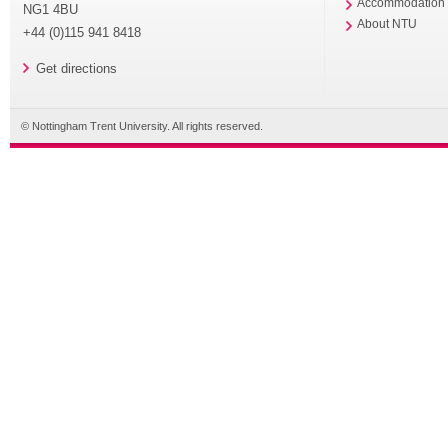
Accommodation
NG1 4BU
About NTU
+44 (0)115 941 8418
Get directions
© Nottingham Trent University. All rights reserved.