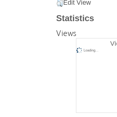
Edit View
Statistics
Views
Vi
Loading...