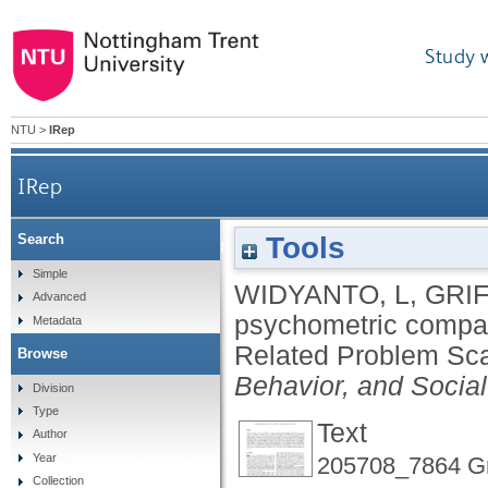
Study 
NTU
>
IRep
IRep
Tools
Search
A psychometric comparison of the Internet
Simple
WIDYANTO, L
,
GRIF
Advanced
psychometric compari
Metadata
Related Problem Sca
Browse
Behavior, and Socia
Division
Type
Text
Author
Year
205708_7864 Gri
Collection