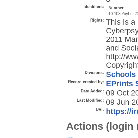
Identifiers:
Number
10.1089/cyber.2
Rights:
This is a
Cyberpsy
2011 Mary
and Socia
http://ww
Copyright
Divisions:
Schools
Record created by:
EPrints 
Date Added:
09 Oct 2
Last Modified:
09 Jun 2
URI:
https://i
Actions (login 