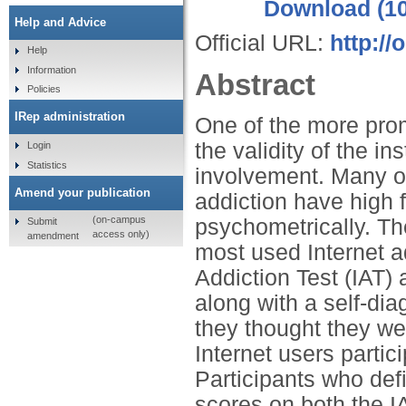
Download (1
Help and Advice
Official URL:
http://
Help
Information
Abstract
Policies
IRep administration
One of the more promi
the validity of the i
Login
Statistics
involvement. Many of
Amend your publication
addiction have high f
(on-campus
psychometrically. The
Submit
access only)
amendment
most used Internet a
Addiction Test (IAT)
along with a self-dia
they thought they wer
Internet users parti
Participants who def
scores on both the IA