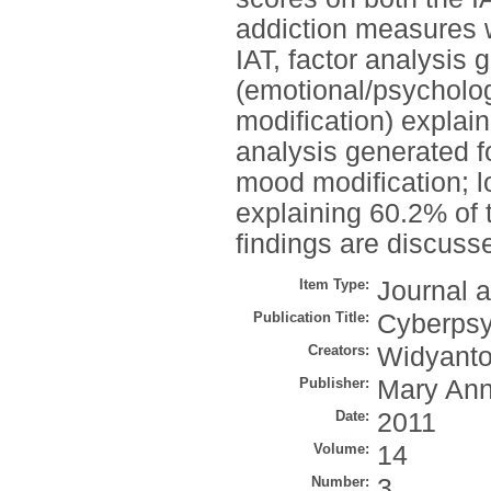
addiction measures w
IAT, factor analysis 
(emotional/psycholo
modification) explain
analysis generated fo
mood modification; lo
explaining 60.2% of 
findings are discuss
Item Type:
Journal a
Publication Title:
Cyberpsy
Creators:
Widyanto
Publisher:
Mary Ann
Date:
2011
Volume:
14
Number:
3