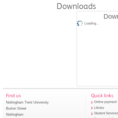
Downloads
Down
Loading...
Find us
Quick links
Nottingham Trent University
Online payment
Library
Burton Street
Student Service
Nottingham