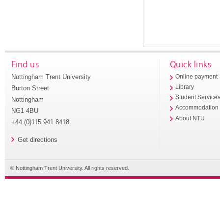
Find us
Quick links
Nottingham Trent University
Online payment
Library
Burton Street
Student Service
Nottingham
Accommodation
NG1 4BU
About NTU
+44 (0)115 941 8418
Get directions
© Nottingham Trent University. All rights reserved.