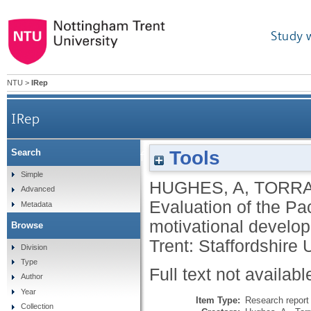
Study 
NTU
>
IRep
IRep
Tools
Search
Evaluation of the Pacific Institutes 'Go for it!' in
Simple
HUGHES, A
,
TORRA
Advanced
Evaluation of the Pacif
Metadata
motivational develop
Browse
Trent: Staffordshire U
Division
Type
Full text not availabl
Author
Year
Item Type:
Research report 
Collection