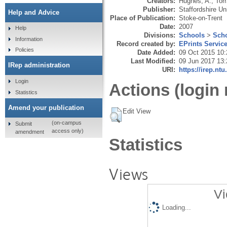
Creators:
Hughes, A.
,
Tor
Publisher:
Staffordshire Un
Help and Advice
Place of Publication:
Stoke-on-Trent
Date:
2007
Help
Divisions:
Schools
>
Scho
Information
Record created by:
EPrints Servic
Policies
Date Added:
09 Oct 2015 10:
Last Modified:
09 Jun 2017 13:
IRep administration
URI:
https://irep.ntu
Login
Actions (login 
Statistics
Amend your publication
Edit View
(on-campus
Submit
access only)
amendment
Statistics
Views
Vi
Loading...