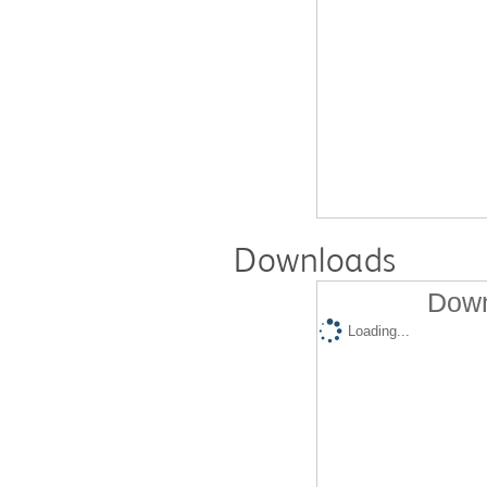
Downloads
Down
Loading...