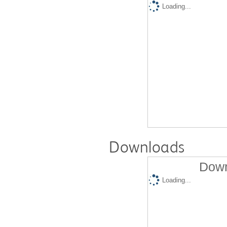
Loading...
Downloads
Down
Loading...