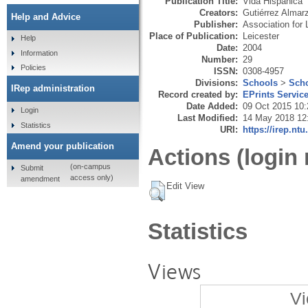
Publication Title:
Vida Hispánica
Creators:
Gutiérrez Almar
Help and Advice
Publisher:
Association for
Place of Publication:
Leicester
Help
Date:
2004
Information
Number:
29
Policies
ISSN:
0308-4957
Divisions:
Schools
>
Scho
IRep administration
Record created by:
EPrints Servic
Date Added:
09 Oct 2015 10:
Login
Last Modified:
14 May 2018 12
Statistics
URI:
https://irep.ntu
Amend your publication
Actions (login 
(on-campus
Submit
access only)
amendment
Edit View
Statistics
Views
Vi