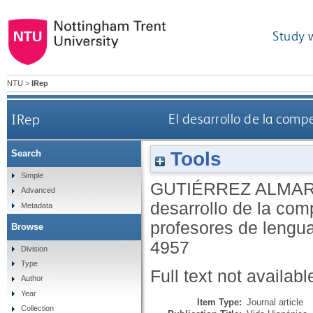
Study 
NTU
>
IRep
IRep
El desarrollo de la comp
Tools
Search
Simple
GUTIÉRREZ ALMAR
Advanced
desarrollo de la comp
Metadata
profesores de lengu
Browse
4957
Division
Type
Full text not availabl
Author
Year
Item Type:
Journal article
Collection