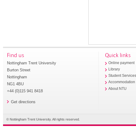
Find us
Quick links
Nottingham Trent University
Online payment
Library
Burton Street
Student Service
Nottingham
Accommodation
NG1 4BU
About NTU
+44 (0)115 941 8418
Get directions
© Nottingham Trent University. All rights reserved.