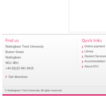
Find us
Quick links
Nottingham Trent University
Online payment
Library
Burton Street
Student Service
Nottingham
Accommodation
NG1 4BU
About NTU
+44 (0)115 941 8418
Get directions
© Nottingham Trent University. All rights reserved.