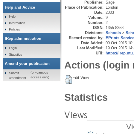
Publisher:
Sage
Place of Publication:
London
Help and Advice
Date:
2003
Help
Volume:
9
Number:
2
Information
ISSN:
1355-8358
Policies
Divisions:
Schools
>
Scho
Record created by:
EPrints Servic
IRep administration
Date Added:
09 Oct 2015 10:
Last Modified:
19 Oct 2015 14:
Login
URI:
https://irep.ntu
Statistics
Actions (login 
Amend your publication
(on-campus
Submit
Edit View
access only)
amendment
Statistics
Views
Vi