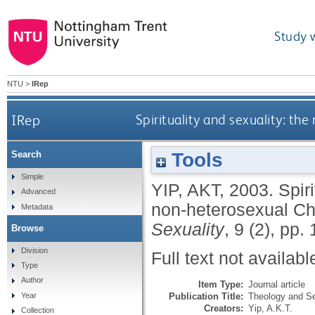
Study 
NTU
>
IRep
IRep
Spirituality and sexuality: the
Tools
Search
Simple
YIP, AKT
,
2003.
Spiri
Advanced
non-heterosexual Chr
Metadata
Sexuality
, 9 (2), pp
Browse
Division
Full text not availabl
Type
Author
Item Type:
Journal article
Publication Title:
Theology and Se
Year
Creators:
Yip, A.K.T.
Collection