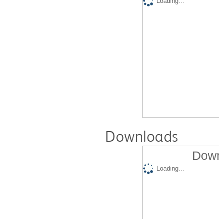
Loading...
Downloads
Down
Loading...