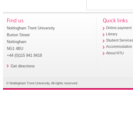
Find us
Quick links
Nottingham Trent University
Online payment
Library
Burton Street
Student Service
Nottingham
Accommodation
NG1 4BU
About NTU
+44 (0)115 941 8418
Get directions
© Nottingham Trent University. All rights reserved.