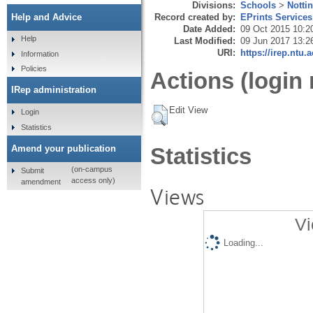
Divisions:
Schools
>
Notti
Record created by:
EPrints Services
Help and Advice
Date Added:
09 Oct 2015 10:2
Help
Last Modified:
09 Jun 2017 13:2
URI:
https://irep.ntu.
Information
Policies
Actions (login 
IRep administration
Edit View
Login
Statistics
Amend your publication
Statistics
(on-campus
Submit
access only)
amendment
Views
Vi
Loading...