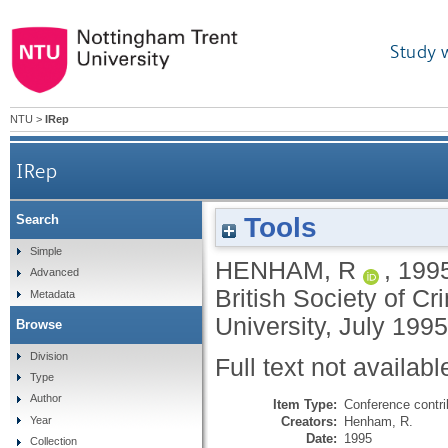
Study 
NTU
>
IRep
IRep
Tools
Search
Simple
HENHAM, R
,
199
Advanced
British Society of 
Metadata
University, July 199
Browse
Division
Full text not availabl
Type
Author
Item Type:
Conference contri
Creators:
Henham, R.
Year
Date:
1995
Collection