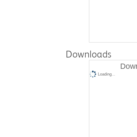
Downloads
Down
Loading...