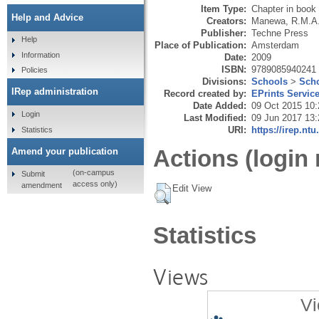
Item Type:
Chapter in book
Help and Advice
Creators:
Manewa, R.M.A
Publisher:
Techne Press
Help
Place of Publication:
Amsterdam
Information
Date:
2009
ISBN:
9789085940241
Policies
Divisions:
Schools
>
Scho
IRep administration
Record created by:
EPrints Servic
Date Added:
09 Oct 2015 10:
Login
Last Modified:
09 Jun 2017 13:
URI:
https://irep.ntu
Statistics
Actions (login 
Amend your publication
(on-campus
Submit
access only)
amendment
Edit View
Statistics
Views
Vi