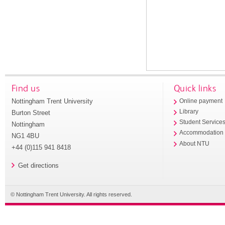
Find us
Quick links
Nottingham Trent University
Online payment
Library
Burton Street
Student Service
Nottingham
Accommodation
NG1 4BU
About NTU
+44 (0)115 941 8418
Get directions
© Nottingham Trent University. All rights reserved.