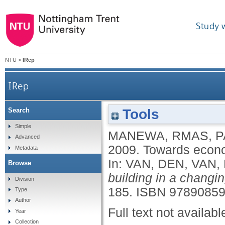
Study 
NTU
>
IRep
IRep
Tools
Search
Simple
MANEWA, RMAS
,
P
Advanced
2009.
Towards econom
Metadata
In:
VAN, DEN
,
VAN,
Browse
building in a changin
Division
185.
ISBN 9789085
Type
Author
Full text not availabl
Year
Collection