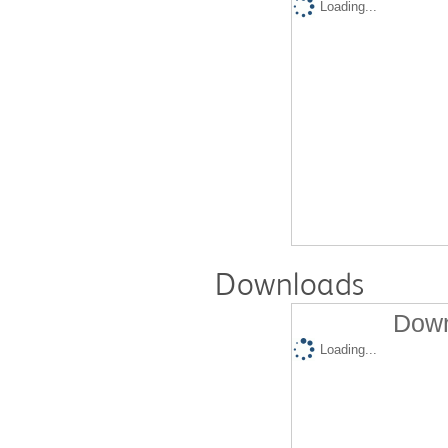
Loading...
Downloads
Down
Loading...