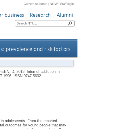
Current students
|
NOW
|
Staff login
or business
Research
Alumni
s: prevalence and risk factors
HEEN, D
,
2013.
Internet addiction in
987-1996.
ISSN 0747-5632
 in adolescents. From the reported
ental outcomes for young people that may