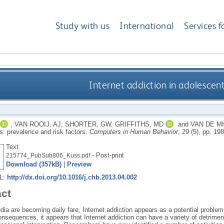
Study with us
International
Services f
Internet addiction in adolescent
,
VAN ROOIJ, AJ
,
SHORTER, GW
,
GRIFFITHS, MD
and
VAN DE M
s: prevalence and risk factors.
Computers in Human Behavior
, 29 (5), pp. 1
Text
- Post-print
215774_PubSub806_Kuss.pdf
Download (357kB)
|
Preview
RL:
http://dx.doi.org/10.1016/j.chb.2013.04.002
act
ia are becoming daily fare, Internet addiction appears as a potential problem
onsequences, it appears that Internet addiction can have a variety of detrim