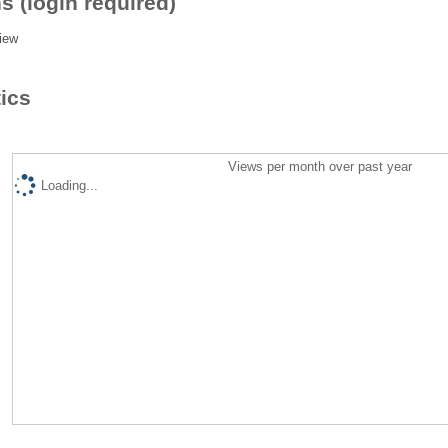
s (login required)
iew
tics
Views per month over past year
Loading...