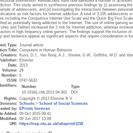
fessional intervention. Researchers have now identified a number of activities 
diction. This study aimed to synthesise previous findings by (i) assessing the 
sample of adolescents, and (ii) investigating the interactions between personali
plications as risk factors for Internet addiction. A total of 3,105 adolescents in
ire including the Compulsive Internet Use Scale and the Quick Big Five Scale
fied as potentially being addicted to the Internet. The use of online gaming an
sites and Twitter) increased the 2 risk for Internet addiction, whereas extra
factors in high frequency online gamers. The findings support the inclusion of 
ty and resilience appear as significant aspects that require consideration in fur
Item Type:
Journal article
ion Title:
Computers in Human Behavior
Creators:
Kuss, D.J.
,
Van Rooij, A.J.
,
Shorter, G.W.
,
Griffiths, M.D.
and
Van
Publisher:
Elsevier
Date:
2013
Volume:
29
Number:
5
ISSN:
0747-5632
dentifiers:
Number
Type
10.1016/j.chb.2013.04.002
DOI
Rights:
Copyright © 2013 Elsevier B.V.
Divisions:
Schools
>
School of Social Sciences
eated by:
EPrints Services
te Added:
09 Oct 2015 09:41
 Modified:
09 Jun 2017 13:08
URI:
https://irep.ntu.ac.uk/id/eprint/1158