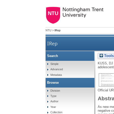
NTU
>
IRep
IRep
Tools
Search
KUSS, DJ
Simple
adolescent
Advanced
Metadata
Browse
Official U
Division
Type
Abstr
Author
As new med
Year
negative c
Collection