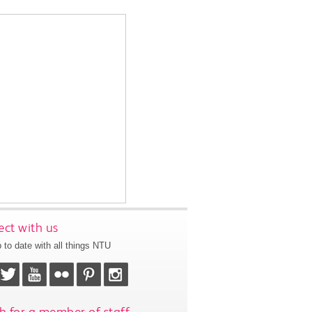
ct with us
 to date with all things NTU
h for a member of staff