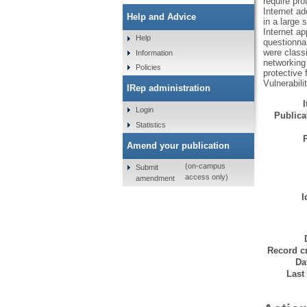
require pro
Internet ad
Help and Advice
in a large 
Internet ap
Help
questionna
were classi
Information
networking 
Policies
protective 
Vulnerabili
IRep administration
Login
Publicat
Statistics
Amend your publication
(on-campus
Submit
access only)
amendment
I
Record cr
Da
Last