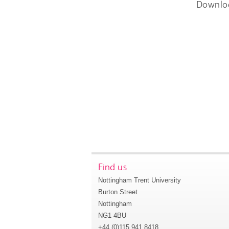
Downlo
Find us
Nottingham Trent University
Burton Street
Nottingham
NG1 4BU
+44 (0)115 941 8418