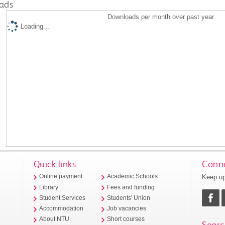
ads
Downloads per month over past year
Loading...
Quick links
Conne
Keep up
Online payment
Academic Schools
Library
Fees and funding
Student Services
Students' Union
Accommodation
Job vacancies
About NTU
Short courses
Searc