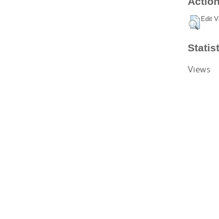
Action
Edit V
Statis
Views