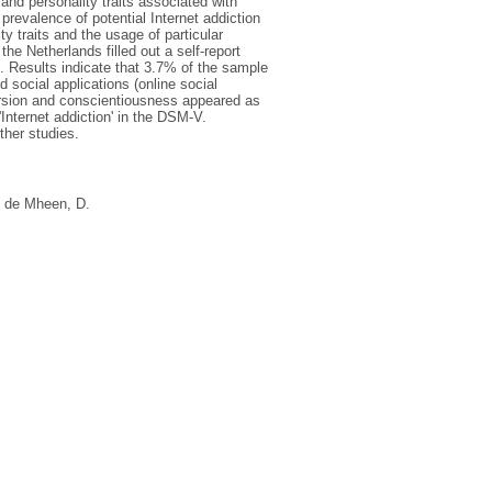
and personality traits associated with
prevalence of potential Internet addiction
ty traits and the usage of particular
 the Netherlands filled out a self-report
. Results indicate that 3.7% of the sample
d social applications (online social
version and conscientiousness appeared as
'Internet addiction' in the DSM-V.
ther studies.
 de Mheen, D.