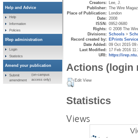
Creators:
Lee, J.
Help and Advice
Publisher:
The Wire Magaz
Place of Publication:
London
Help
Date:
2008
ISSN:
0952-0680
Information
Rights:
© 2008 The Wir
Policies
Divisions:
Schools
>
Scho
Record created by:
EPrints Servic
IRep administration
Date Added:
09 Oct 2015 09:
Last Modified:
17 Feb 2016 11:
Login
URI:
https://irep.ntu
Statistics
Actions (login 
Amend your publication
(on-campus
Submit
access only)
Edit View
amendment
Statistics
Views
Vi