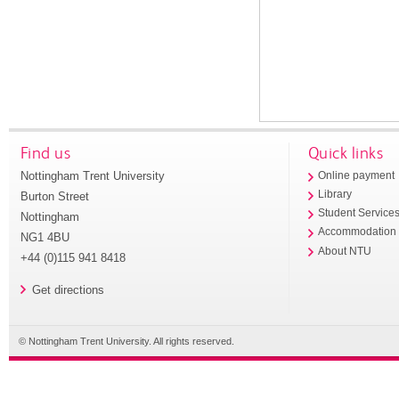
Find us
Quick links
Nottingham Trent University
Online payment
Library
Burton Street
Student Service
Nottingham
Accommodation
NG1 4BU
About NTU
+44 (0)115 941 8418
Get directions
© Nottingham Trent University. All rights reserved.