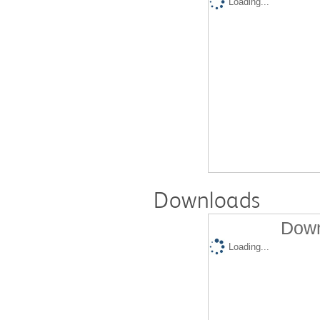
Loading...
Downloads
Down
Loading...