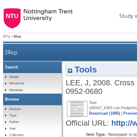
Study 
NTU
>
IRep
IRep
Tools
Search
Simple
LEE, J
,
2008.
Cross 
Advanced
0952-0680
Metadata
Browse
Text
195547_6363 Lee Postprint.
Division
Download (1MB)
|
Previe
Type
Official URL:
http://
Author
Year
Item Type:
Newspaper or pop
Collection