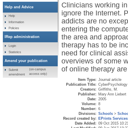
Clinicians working in
Help and Advice
ignore the Internet. 
Help
addicts are no excep
Information
entering the compute
Policies
the area and approa
IRep administration
therapy has to be inc
Login
need for clinical ass
Statistics
overviews of some we
Amend your publication
of online therapy are
(on-campus
Submit
access only)
amendment
Item Type:
Journal article
Publication Title:
CyberPsychology 
Creators:
Griffiths, M.
Publisher:
Mary Ann Liebert
Date:
2005
Volume:
8
Number:
6
Divisions:
Schools
>
Schoo
Record created by:
EPrints Services
Date Added:
09 Oct 2015 10:2