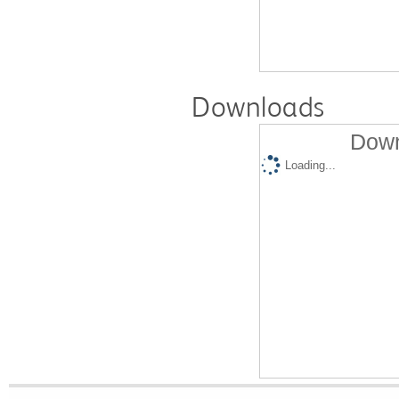
Downloads
Down
Loading...