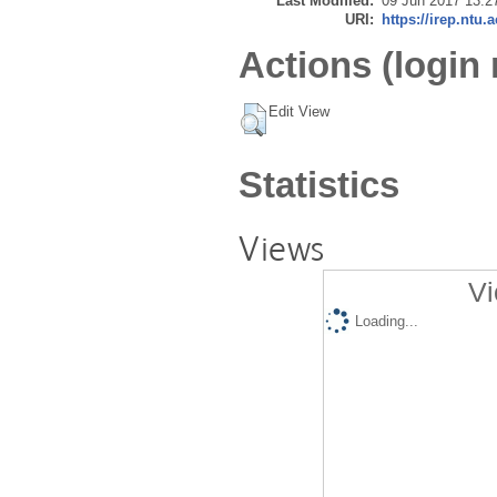
Last Modified:
09 Jun 2017 13:2
URI:
https://irep.ntu.
Actions (login 
Edit View
Statistics
Views
Vi
Loading...