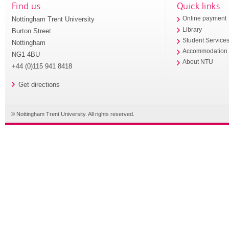
Find us
Quick links
Nottingham Trent University
Online payment
Library
Burton Street
Student Service
Nottingham
Accommodation
NG1 4BU
About NTU
+44 (0)115 941 8418
Get directions
© Nottingham Trent University. All rights reserved.