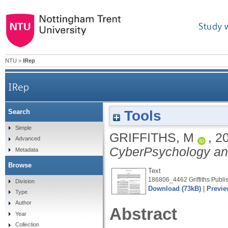
Study 
NTU
>
IRep
IRep
Tools
Search
Simple
GRIFFITHS, M
,
2
Advanced
CyberPsychology an
Metadata
Browse
Text
186806_4462 Griffiths Publis
Division
Download (73kB)
|
Previe
Type
Author
Abstract
Year
Collection