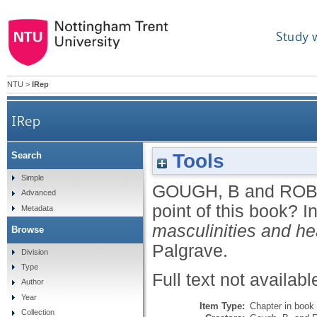
Study 
NTU
>
IRep
IRep
Tools
Search
Simple
GOUGH, B
and
ROB
Advanced
point of this book?
I
Metadata
masculinities and hea
Browse
Palgrave.
Division
Type
Full text not availabl
Author
Year
Item Type:
Chapter in book
Collection