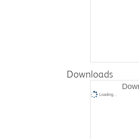
Downloads
Down
Loading...