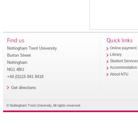
Find us
Quick links
Nottingham Trent University
Online payment
Library
Burton Street
Student Service
Nottingham
Accommodation
NG1 4BU
About NTU
+44 (0)115 941 8418
Get directions
© Nottingham Trent University. All rights reserved.