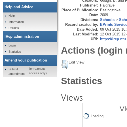
Creators:
Gough, B.
and
R
Publisher:
Palgrave
Help and Advice
Place of Publication:
Basingstoke
Date:
2009
Help
Divisions:
Schools
>
Scho
Information
Record created by:
EPrints Servic
Policies
Date Added:
09 Oct 2015 10:
Last Modified:
12 Oct 2015 12:
IRep administration
URI:
https://irep.ntu
Login
Actions (login 
Statistics
Amend your publication
Edit View
(on-campus
Submit
access only)
amendment
Statistics
Views
Vi
Loading...