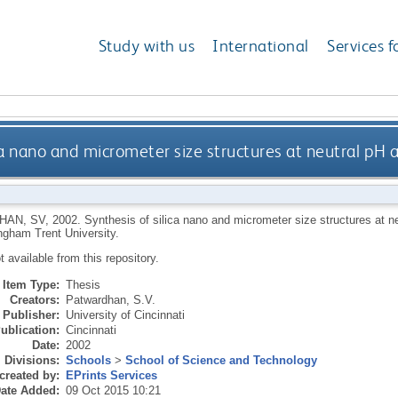
Study with us
International
Services f
ica nano and micrometer size structures at neutral pH
HAN, SV
,
2002.
Synthesis of silica nano and micrometer size structures at n
ngham Trent University.
ot available from this repository.
Item Type:
Thesis
Creators:
Patwardhan, S.V.
Publisher:
University of Cincinnati
ublication:
Cincinnati
Date:
2002
Divisions:
Schools
>
School of Science and Technology
created by:
EPrints Services
ate Added:
09 Oct 2015 10:21