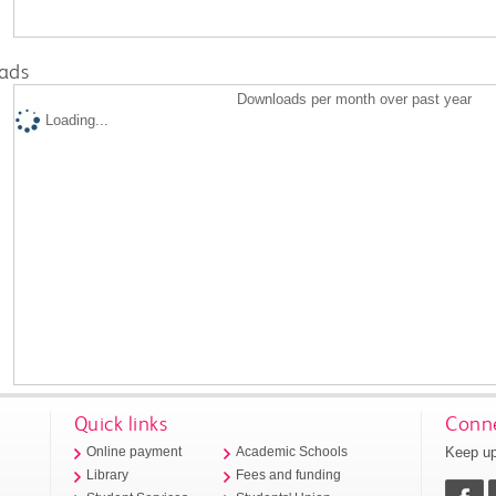
ads
Downloads per month over past year
Loading...
Quick links
Conne
Keep up
Online payment
Academic Schools
Library
Fees and funding