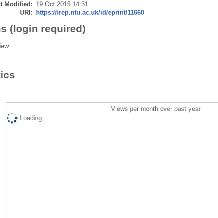
t Modified:
19 Oct 2015 14:31
URI:
https://irep.ntu.ac.uk/id/eprint/11660
s (login required)
iew
tics
Views per month over past year
Loading...