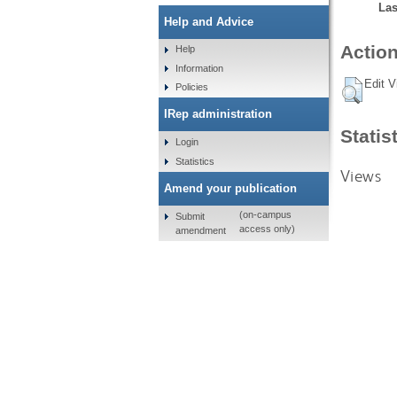
Las
Help and Advice
Action
Help
Information
Edit V
Policies
IRep administration
Statis
Login
Statistics
Views
Amend your publication
(on-campus
Submit
access only)
amendment