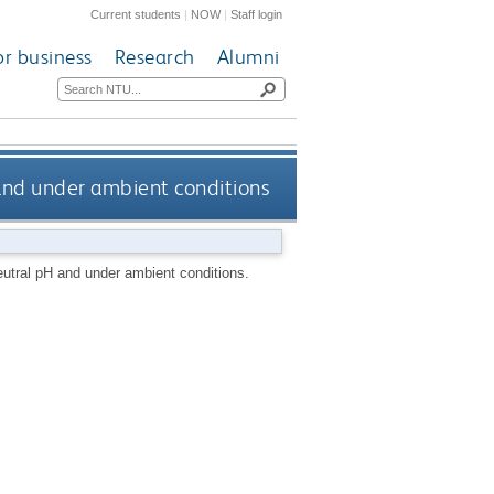
Current students
|
NOW
|
Staff login
or business
Research
Alumni
 and under ambient conditions
eutral pH and under ambient conditions.