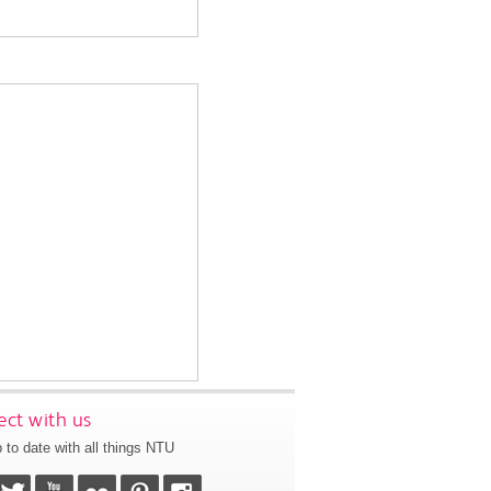
ct with us
 to date with all things NTU