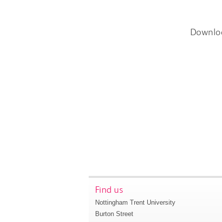
Downlo
Find us
Nottingham Trent University
Burton Street