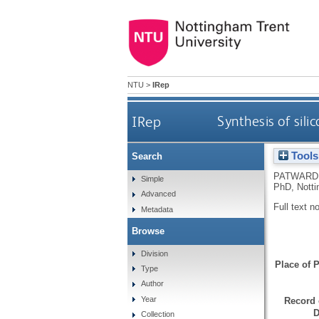
NTU
>
IRep
IRep
Synthesis of sil
Tools
Search
PATWARD
Simple
PhD, Notti
Advanced
Full text n
Metadata
Browse
Division
Place of P
Type
Author
Year
Record 
D
Collection