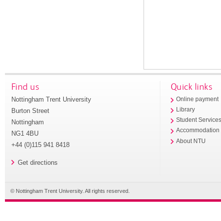
Find us
Quick links
Nottingham Trent University
Online payment
Library
Burton Street
Student Service
Nottingham
Accommodation
NG1 4BU
About NTU
+44 (0)115 941 8418
Get directions
© Nottingham Trent University. All rights reserved.