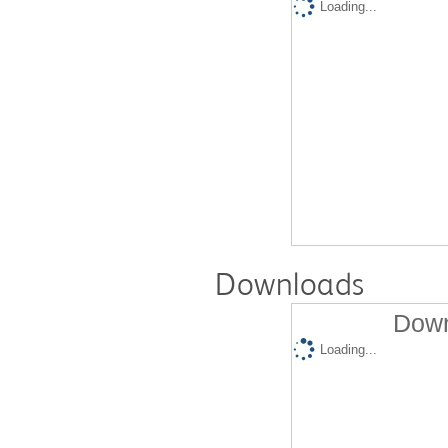
Loading...
Downloads
Down
Loading...