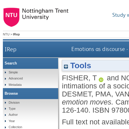
Study 
NTU
>
IRep
IRep
Emotions as discourse -
Tools
Search
Simple
FISHER, T
and
NO
Advanced
intimations of a soc
Metadata
DESMET, PMA
,
VAN
Browse
emotion moves.
Cam
Division
126-140.
ISBN 9780
Type
Author
Full text not availabl
Year
Collection