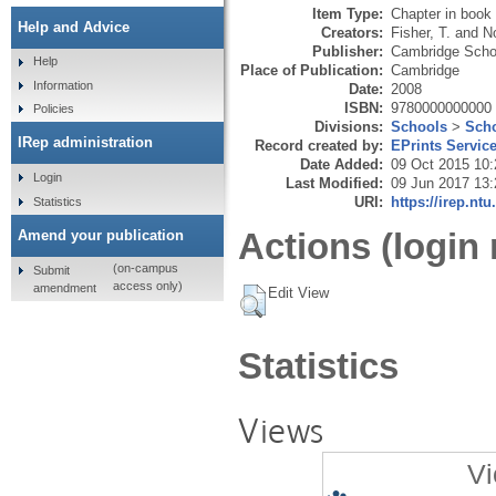
Item Type:
Chapter in book
Help and Advice
Creators:
Fisher, T.
and
No
Publisher:
Cambridge Schol
Help
Place of Publication:
Cambridge
Information
Date:
2008
ISBN:
9780000000000
Policies
Divisions:
Schools
>
Scho
IRep administration
Record created by:
EPrints Servic
Date Added:
09 Oct 2015 10:
Login
Last Modified:
09 Jun 2017 13:
URI:
https://irep.ntu
Statistics
Actions (login 
Amend your publication
(on-campus
Submit
access only)
amendment
Edit View
Statistics
Views
Vi